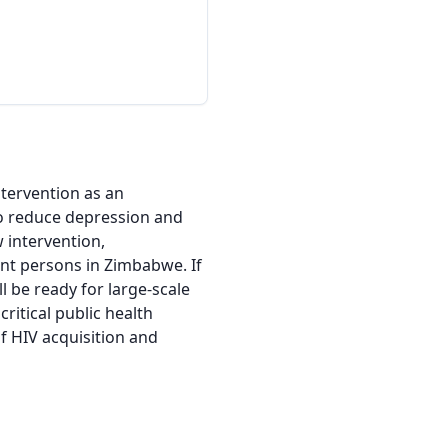
tervention as an 
o reduce depression and 
intervention, 
t persons in Zimbabwe. If 
l be ready for large-scale 
itical public health 
HIV acquisition and 