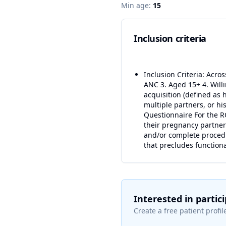
Min age:
15
Inclusion criteria
Inclusion Criteria: Acro
ANC 3. Aged 15+ 4. Willi
acquisition (defined as 
multiple partners, or hi
Questionnaire For the RC
their pregnancy partner 
and/or complete procedu
that precludes functiona
Interested in partic
Create a free patient profile