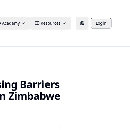
Academy
Resources
Login
ing Barriers
in Zimbabwe