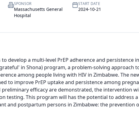
SPONSOR
START DATE
Massachusetts General
2024-10-21
Hospital
s to develop a multi-level PrEP adherence and persistence in
'grateful' in Shona) program, a problem-solving approach t
erence among people living with HIV in Zimbabwe. The new 
ned to improve PrEP uptake and persistence among pregnan
nd preliminary efficacy are demonstrated, the intervention wil
 testing. This program will has the potential to address a cr
nt and postpartum persons in Zimbabwe: the prevention of 