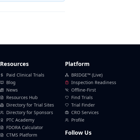
Resources
Platform
Paid Clinical Trials
BRIDGE™ (Live)
Blog
Inspection Readiness
News
Offline-First
Resources Hub
Find Trials
Directory for Trial Sites
Trial Finder
Directory for Sponsors
CRO Services
PTC Academy
Profile
FDORA Calculator
Follow Us
CTMS Platform