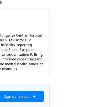
ll
hitungwiza Central Hospital
s 6. At risk for HIV
infidelity, reporting
5 on the Shona Symptom
or to randomization 9. Bring
ide informed consent/assent
ble mental health condition
r disorder)
Sign up to apply