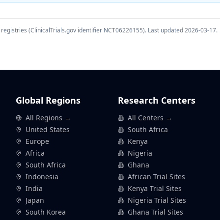
registries (ClinicalTrials.gov identifier
NCT06226155
). Last updated
2026-03-17
.
Global Regions
Research Centers
All Regions →
All Centers →
United States
South Africa
Europe
Kenya
Africa
Nigeria
South Africa
Ghana
Indonesia
African Trial Sites
India
Kenya Trial Sites
Japan
Nigeria Trial Sites
South Korea
Ghana Trial Sites