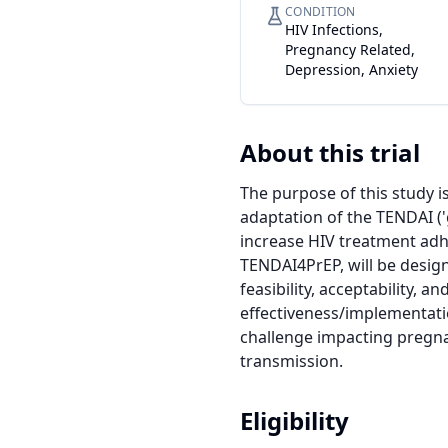
CONDITION
HIV Infections,
Pregnancy Related,
Depression, Anxiety
About this trial
The purpose of this study i
adaptation of the TENDAI (
increase HIV treatment adh
TENDAI4PrEP, will be desig
feasibility, acceptability, a
effectiveness/implementation
challenge impacting pregna
transmission.
Eligibility