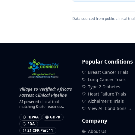
Data sourced from public clinical trial 
Popular Conditions
Breast Cancer Trials
Lung Cancer Trials
Type 2 Diabetes
Village to Verified: Africa's
Heart Failure Trials
Fastest Clinical Pipeline
Alzheimer's Trials
AI-powered clinical trial
matching & site readiness.
View All Conditions →
HIPAA
GDPR
Company
FDA
21 CFR Part 11
About Us