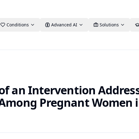
Conditions
Advanced AI
Solutions
of an Intervention Address
e Among Pregnant Women 