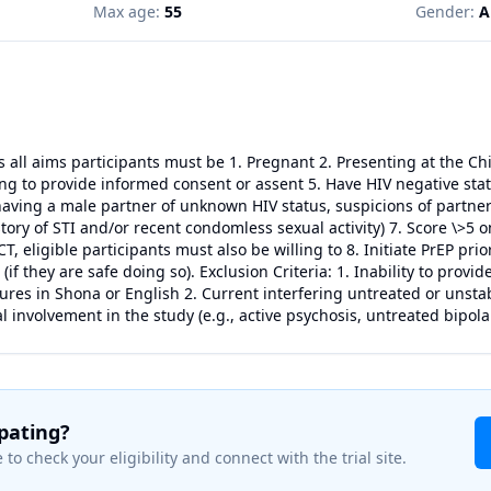
Max age:
55
Gender:
A
ss all aims participants must be 1. Pregnant 2. Presenting at the C
ng to provide informed consent or assent 5. Have HIV negative statu
having a male partner of unknown HIV status, suspicions of partner 
story of STI and/or recent condomless sexual activity) 7. Score \>
T, eligible participants must also be willing to 8. Initiate PrEP pri
(if they are safe doing so). Exclusion Criteria: 1. Inability to prov
res in Shona or English 2. Current interfering untreated or unsta
l involvement in the study (e.g., active psychosis, untreated bipola
ipating?
 to check your eligibility and connect with the trial site.