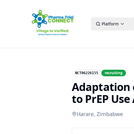
Platform
recruiting
NCT06226155
Adaptation 
to PrEP Us
Harare, Zimbabwe