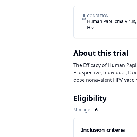
CONDITION
Human Papilloma Virus,
Hiv
About this trial
The Efficacy of Human Papi
Prospective, Individual, Do
dose nonavalent HPV vaccin
Eligibility
Min age:
16
Inclusion criteria