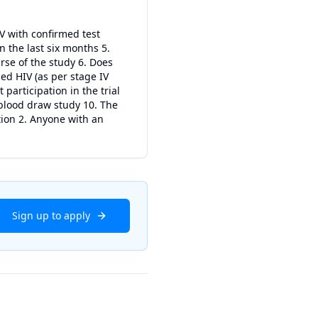
IV with confirmed test
in the last six months 5.
rse of the study 6. Does
d HIV (as per stage IV
participation in the trial
 blood draw study 10. The
tion 2. Anyone with an
Sign up to apply