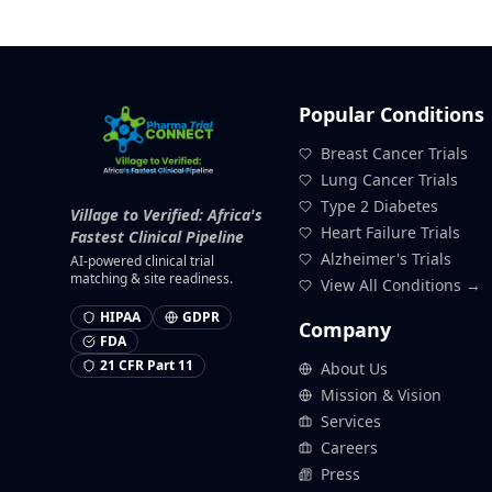
Popular Conditions
Breast Cancer Trials
Lung Cancer Trials
Type 2 Diabetes
Village to Verified: Africa's
Heart Failure Trials
Fastest Clinical Pipeline
Alzheimer's Trials
AI-powered clinical trial
matching & site readiness.
View All Conditions →
HIPAA
GDPR
Company
FDA
21 CFR Part 11
About Us
Mission & Vision
Services
Careers
Press