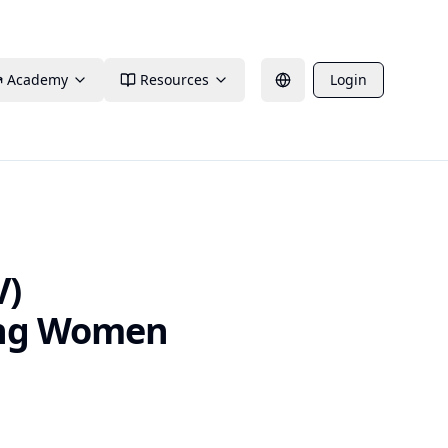
Academy
Resources
Login
V)
ong Women