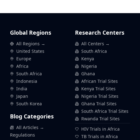
Global Regions
Research Centers
All Regions →
All Centers →
United States
South Africa
Europe
Kenya
Africa
Nigeria
South Africa
Ghana
Indonesia
African Trial Sites
India
Kenya Trial Sites
Japan
Nigeria Trial Sites
South Korea
Ghana Trial Sites
South Africa Trial Sites
Blog Categories
Rwanda Trial Sites
All Articles →
HIV Trials in Africa
Regulations
TB Trials in Africa