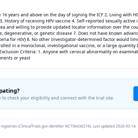
ge 16 years and above on the day of signing the ICF 2. Living with H
 3. History of receiving HPV vaccine 4. Self-reported sexually active 
rea and willing to provide updated locator information over the cou
 degenerative, or genetic disease 7. Does not have known advance
eria for HIV) 8. No other Investigator-determined factor would limit 
rolled in a monoclonal, investigational vaccine, or a large quantity
 Exclusion Criteria: 1. Anyone with cervical abnormality on examina
onents or yeast
ipating?
 to check your eligibility and connect with the trial site.
registries (ClinicalTrials.gov identifier
NCT06436274
). Last updated
2026-03-14
.