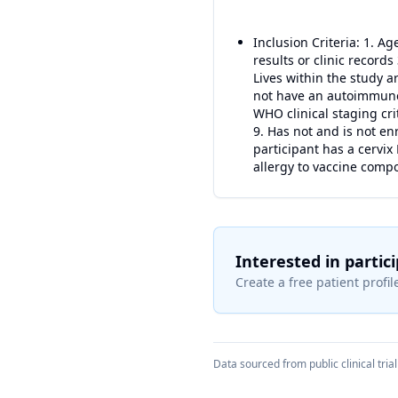
Inclusion Criteria: 1. A
results or clinic records
Lives within the study a
not have an autoimmune,
WHO clinical staging crit
9. Has not and is not en
participant has a cervix
allergy to vaccine comp
Interested in partic
Create a free patient profile
Data sourced from public clinical trial 