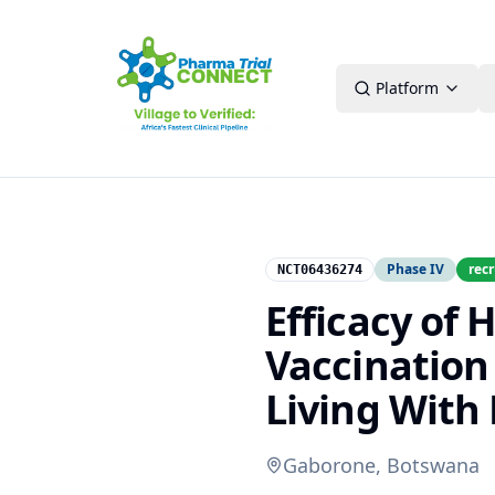
Platform
Phase IV
recr
NCT06436274
Efficacy of
Vaccination
Living With 
Gaborone, Botswana