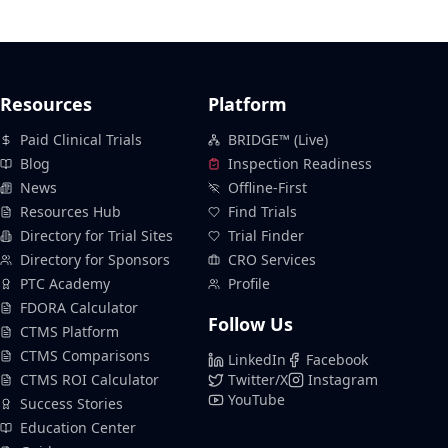
Resources
Platform
Paid Clinical Trials
BRIDGE™ (Live)
Blog
Inspection Readiness
News
Offline-First
Resources Hub
Find Trials
Directory for Trial Sites
Trial Finder
Directory for Sponsors
CRO Services
PTC Academy
Profile
FDORA Calculator
Follow Us
CTMS Platform
CTMS Comparisons
LinkedIn
Facebook
CTMS ROI Calculator
Twitter/X
Instagram
YouTube
Success Stories
Education Center