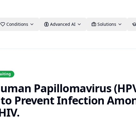
Conditions
Advanced AI
Solutions
uiting
 Human Papillomavirus (HP
 to Prevent Infection Am
HIV.