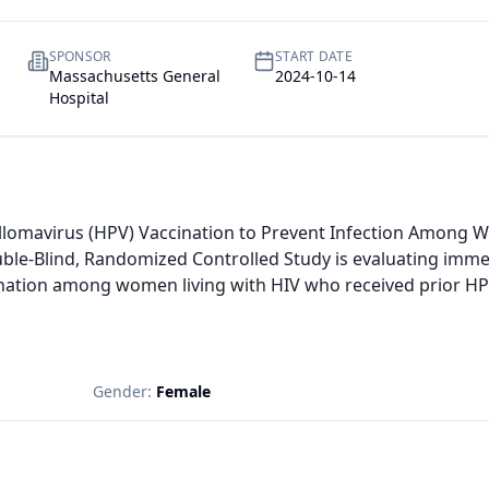
SPONSOR
START DATE
Massachusetts General
2024-10-14
Hospital
llomavirus (HPV) Vaccination to Prevent Infection Among Wo
uble-Blind, Randomized Controlled Study is evaluating imme
ation among women living with HIV who received prior HPV
Gender:
Female