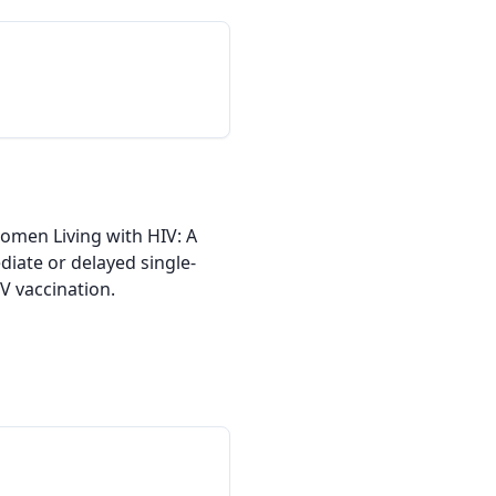
men Living with HIV: A 
diate or delayed single-
 vaccination.