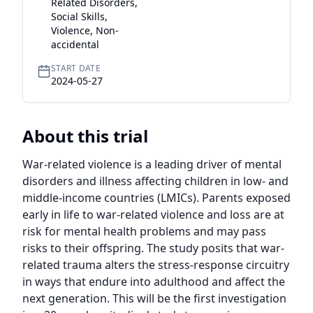
Related Disorders,
Social Skills,
Violence, Non-
accidental
START DATE
2024-05-27
About this trial
War-related violence is a leading driver of mental 
disorders and illness affecting children in low- and 
middle-income countries (LMICs). Parents exposed 
early in life to war-related violence and loss are at 
risk for mental health problems and may pass 
risks to their offspring. The study posits that war-
related trauma alters the stress-response circuitry 
in ways that endure into adulthood and affect the 
next generation. This will be the first investigation 