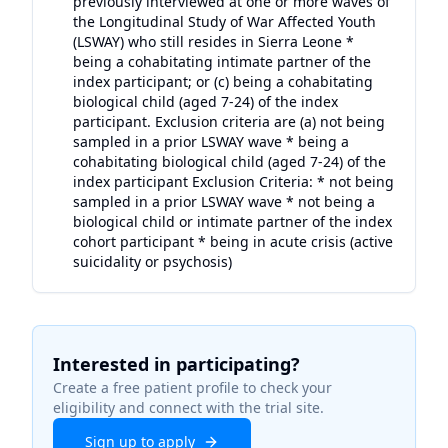
previously interviewed at one or more waves of
the Longitudinal Study of War Affected Youth
(LSWAY) who still resides in Sierra Leone *
being a cohabitating intimate partner of the
index participant; or (c) being a cohabitating
biological child (aged 7-24) of the index
participant. Exclusion criteria are (a) not being
sampled in a prior LSWAY wave * being a
cohabitating biological child (aged 7-24) of the
index participant Exclusion Criteria: * not being
sampled in a prior LSWAY wave * not being a
biological child or intimate partner of the index
cohort participant * being in acute crisis (active
suicidality or psychosis)
Interested in participating?
Create a free patient profile to check your
eligibility and connect with the trial site.
Sign up to apply