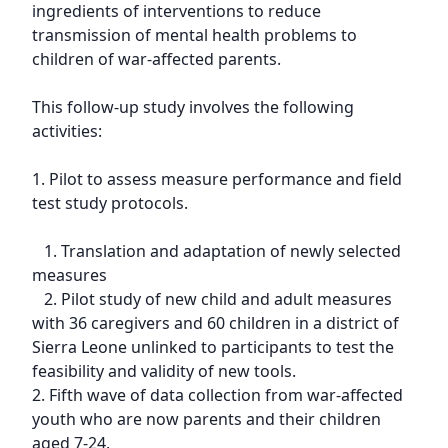
ingredients of interventions to reduce 
transmission of mental health problems to 
children of war-affected parents.

This follow-up study involves the following 
activities:

1. Pilot to assess measure performance and field 
test study protocols.

   1. Translation and adaptation of newly selected 
measures

   2. Pilot study of new child and adult measures 
with 36 caregivers and 60 children in a district of 
Sierra Leone unlinked to participants to test the 
feasibility and validity of new tools.

2. Fifth wave of data collection from war-affected 
youth who are now parents and their children 
aged 7-24.
