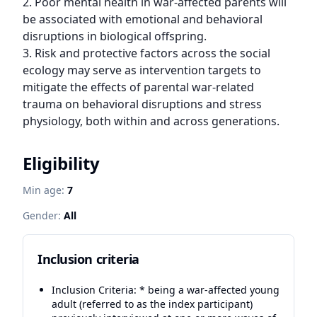
2. Poor mental health in war-affected parents will 
be associated with emotional and behavioral 
disruptions in biological offspring.

3. Risk and protective factors across the social 
ecology may serve as intervention targets to 
mitigate the effects of parental war-related 
trauma on behavioral disruptions and stress 
physiology, both within and across generations.
Eligibility
Min age:
7
Gender:
All
Inclusion criteria
Inclusion Criteria: * being a war-affected young
adult (referred to as the index participant)