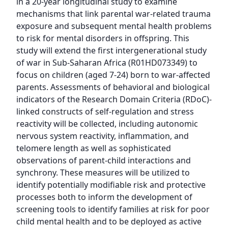
in a 20-year longitudinal study to examine 
mechanisms that link parental war-related trauma 
exposure and subsequent mental health problems 
to risk for mental disorders in offspring. This 
study will extend the first intergenerational study 
of war in Sub-Saharan Africa (R01HD073349) to 
focus on children (aged 7-24) born to war-affected 
parents. Assessments of behavioral and biological 
indicators of the Research Domain Criteria (RDoC)-
linked constructs of self-regulation and stress 
reactivity will be collected, including autonomic 
nervous system reactivity, inflammation, and 
telomere length as well as sophisticated 
observations of parent-child interactions and 
synchrony. These measures will be utilized to 
identify potentially modifiable risk and protective 
processes both to inform the development of 
screening tools to identify families at risk for poor 
child mental health and to be deployed as active 