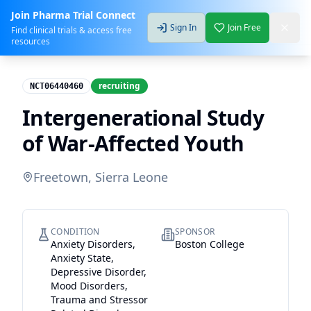
Join Pharma Trial Connect
Sign In
Join Free
Find clinical trials & access free
resources
recruiting
NCT06440460
Intergenerational Study
of War-Affected Youth
Freetown, Sierra Leone
CONDITION
SPONSOR
Anxiety Disorders,
Boston College
Anxiety State,
Depressive Disorder,
Mood Disorders,
Trauma and Stressor