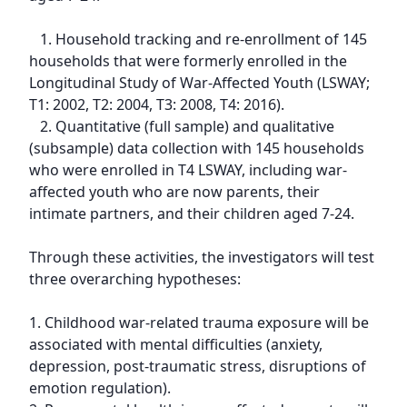
   1. Household tracking and re-enrollment of 145 
households that were formerly enrolled in the 
Longitudinal Study of War-Affected Youth (LSWAY; 
T1: 2002, T2: 2004, T3: 2008, T4: 2016).

   2. Quantitative (full sample) and qualitative 
(subsample) data collection with 145 households 
who were enrolled in T4 LSWAY, including war-
affected youth who are now parents, their 
intimate partners, and their children aged 7-24.

Through these activities, the investigators will test 
three overarching hypotheses:

1. Childhood war-related trauma exposure will be 
associated with mental difficulties (anxiety, 
depression, post-traumatic stress, disruptions of 
emotion regulation).
