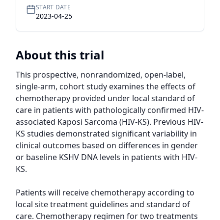
START DATE
2023-04-25
About this trial
This prospective, nonrandomized, open-label, 
single-arm, cohort study examines the effects of 
chemotherapy provided under local standard of 
care in patients with pathologically confirmed HIV-
associated Kaposi Sarcoma (HIV-KS). Previous HIV-
KS studies demonstrated significant variability in 
clinical outcomes based on differences in gender 
or baseline KSHV DNA levels in patients with HIV-
KS.

Patients will receive chemotherapy according to 
local site treatment guidelines and standard of 
care. Chemotherapy regimen for two treatments 