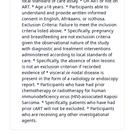
local standard of care assay. * On ART or not on
ART. * Age ≥18 years. * Participants able to
understand and provide written informed
consent in English, Afrikaans, or isiXhosa.
Exclusion Criteria: Failure to meet the inclusion
criteria listed above. * Specifically, pregnancy
and breastfeeding are not exclusion criteria
given the observational nature of the study
with diagnostic and treatment interventions
administered according to local standards of
care. * Specifically, the absence of skin lesions
is not an exclusion criterion if recorded
evidence of * visceral or nodal disease is
present in the form of a radiology or endoscopy
report. * Participants who have had prior
chemotherapy or radiotherapy for human
immunodeficiency virus (HIV)-associated Kaposi
Sarcoma. * Specifically, patients who have had
prior cART will not be excluded. * Participants
who are receiving any other investigational
agents.