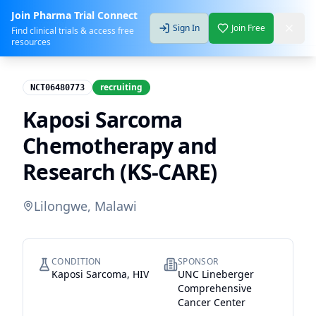
Join Pharma Trial Connect
Sign In
Join Free
Find clinical trials & access free
resources
recruiting
NCT06480773
Kaposi Sarcoma
Chemotherapy and
Research (KS-CARE)
Lilongwe, Malawi
CONDITION
SPONSOR
Kaposi Sarcoma, HIV
UNC Lineberger
Comprehensive
Cancer Center