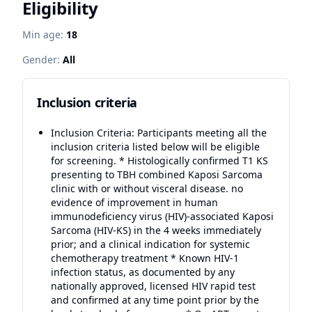
Eligibility
Min age:
18
Gender:
All
Inclusion criteria
Inclusion Criteria: Participants meeting all the
inclusion criteria listed below will be eligible
for screening. * Histologically confirmed T1 KS
presenting to TBH combined Kaposi Sarcoma
clinic with or without visceral disease. no
evidence of improvement in human
immunodeficiency virus (HIV)-associated Kaposi
Sarcoma (HIV-KS) in the 4 weeks immediately
prior; and a clinical indication for systemic
chemotherapy treatment * Known HIV-1
infection status, as documented by any
nationally approved, licensed HIV rapid test
and confirmed at any time point prior by the