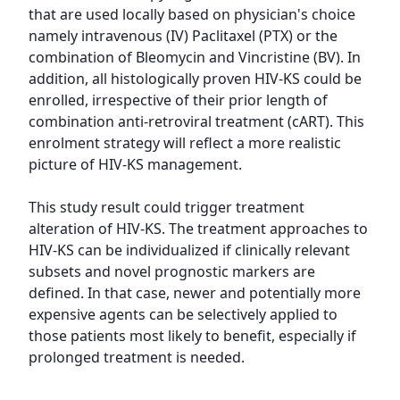
that are used locally based on physician's choice 
namely intravenous (IV) Paclitaxel (PTX) or the 
combination of Bleomycin and Vincristine (BV). In 
addition, all histologically proven HIV-KS could be 
enrolled, irrespective of their prior length of 
combination anti-retroviral treatment (cART). This 
enrolment strategy will reflect a more realistic 
picture of HIV-KS management.

This study result could trigger treatment 
alteration of HIV-KS. The treatment approaches to 
HIV-KS can be individualized if clinically relevant 
subsets and novel prognostic markers are 
defined. In that case, newer and potentially more 
expensive agents can be selectively applied to 
those patients most likely to benefit, especially if 
prolonged treatment is needed.