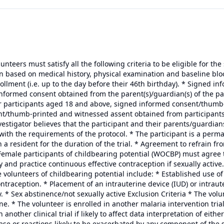
olunteers must satisfy all the following criteria to be eligible for th
n based on medical history, physical examination and baseline bloo
rollment (i.e. up to the day before their 46th birthday). * Signed 
formed consent obtained from the parent(s)/guardian(s) of the partic
or participants aged 18 and above, signed informed consent/thumb-
t/thumb-printed and witnessed assent obtained from participants
nvestigator believes that the participant and their parents/guardian
with the requirements of the protocol. * The participant is a perm
n a resident for the duration of the trial. * Agreement to refrain f
 Female participants of childbearing potential (WOCBP) must agree
y and practice continuous effective contraception if sexually active
 volunteers of childbearing potential include: * Established use of
raception. * Placement of an intrauterine device (IUD) or intraute
* Sex abstinence/not sexually active Exclusion Criteria * The volu
ne. * The volunteer is enrolled in another malaria intervention trial
 another clinical trial if likely to affect data interpretation of eithe
sease or reactions likely to be exacerbated by any component of the 