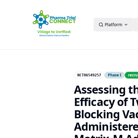
Platform
Phase I
recru
NCT06549257
Assessing t
Efficacy of
Blocking Va
Administere