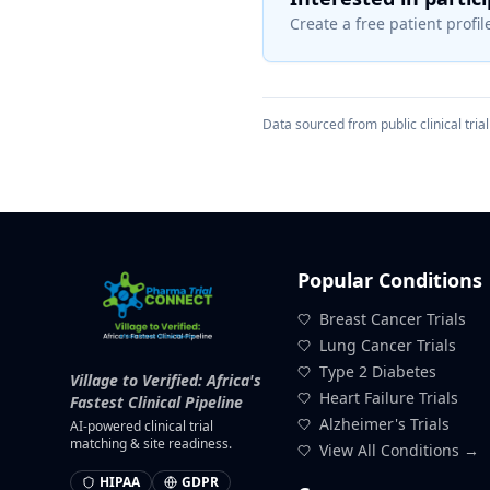
Create a free patient profile
Data sourced from public clinical trial 
Popular Conditions
Breast Cancer Trials
Lung Cancer Trials
Type 2 Diabetes
Village to Verified: Africa's
Heart Failure Trials
Fastest Clinical Pipeline
Alzheimer's Trials
AI-powered clinical trial
matching & site readiness.
View All Conditions →
HIPAA
GDPR