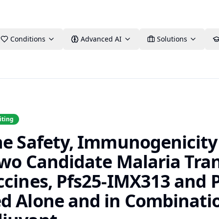
Conditions
Advanced AI
Solutions
iting
he Safety, Immunogenicity
 Two Candidate Malaria Tra
ccines, Pfs25-IMX313 and 
d Alone and in Combinatio