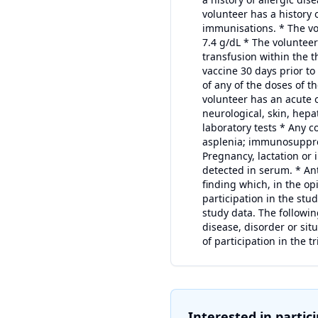
volunteer has a history 
immunisations. * The vo
7.4 g/dL * The volunte
transfusion within the 
vaccine 30 days prior to
of any of the doses of t
volunteer has an acute o
neurological, skin, hepa
laboratory tests * Any 
asplenia; immunosuppres
Pregnancy, lactation or
detected in serum. * Ant
finding which, in the opi
participation in the stud
study data. The followin
disease, disorder or sit
of participation in the tr
Interested in partic