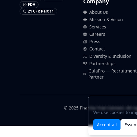
Company
FDA
21 CFR Part 11
About Us
Mission & Vision
Services
Careers
Press
Contact
Diversity & Inclusion
Partnerships
GulaPro — Recruitment
Partner
Cookie Preference
© 2025 Pharma Trial Connect. All ri
We use cookies to im
Accept all
Essent