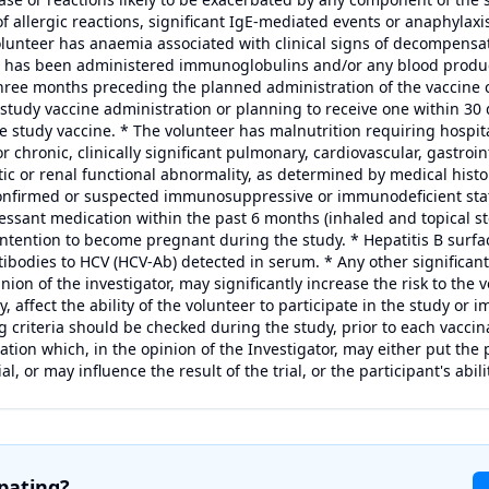
of allergic reactions, significant IgE-mediated events or anaphylaxi
lunteer has anaemia associated with clinical signs of decompensat
er has been administered immunoglobulins and/or any blood produ
three months preceding the planned administration of the vaccine c
 study vaccine administration or planning to receive one within 30 
he study vaccine. * The volunteer has malnutrition requiring hospit
r chronic, clinically significant pulmonary, cardiovascular, gastroin
tic or renal functional abnormality, as determined by medical histo
confirmed or suspected immunosuppressive or immunodeficient state
sant medication within the past 6 months (inhaled and topical ste
 intention to become pregnant during the study. * Hepatitis B surf
ibodies to HCV (HCV-Ab) detected in serum. * Any other significant 
nion of the investigator, may significantly increase the risk to the
y, affect the ability of the volunteer to participate in the study or i
g criteria should be checked during the study, prior to each vaccina
uation which, in the opinion of the Investigator, may either put the 
ial, or may influence the result of the trial, or the participant's abilit
ipating?