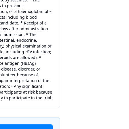
s to previous
ion, or a haemoglobin of ≤
cts including blood
andidate. * Receipt of a
days after administration
al admission. * The
testinal, endocrine,
ry, physical examination or
, including HIV infection;
roids are allowed). *
ace antigen (HBsAg)
disease, disorder, or
 volunteer because of
mpair interpretation of the
tion: • Any significant
participants at risk because
y to participate in the trial.