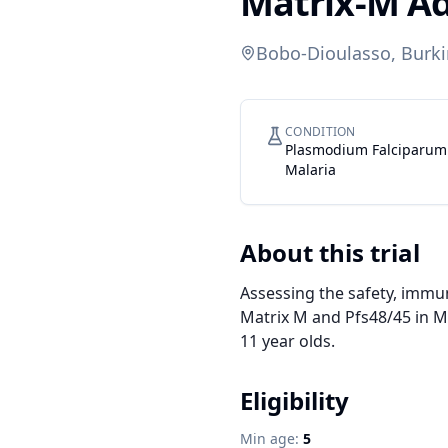
Matrix-M A
Bobo-Dioulasso, Burki
CONDITION
Plasmodium Falciparum
Malaria
About this trial
Assessing the safety, immun
Matrix M and Pfs48/45 in Ma
11 year olds.
Eligibility
Min age:
5