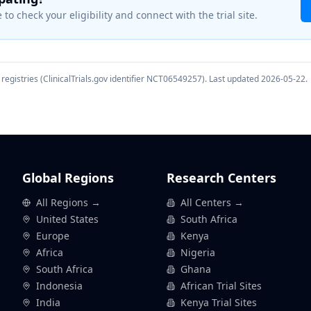
 to check your eligibility and connect with the trial site.
registries (ClinicalTrials.gov identifier
NCT06549257
). Last updated
2026-05-22
.
Global Regions
Research Centers
All Regions →
All Centers →
United States
South Africa
Europe
Kenya
Africa
Nigeria
South Africa
Ghana
Indonesia
African Trial Sites
India
Kenya Trial Sites