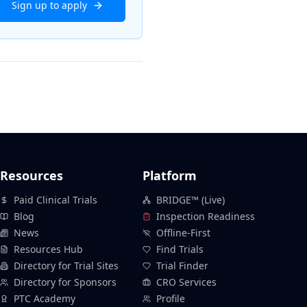
Sign up to apply
Resources
Platform
Paid Clinical Trials
BRIDGE™ (Live)
Blog
Inspection Readiness
News
Offline-First
Resources Hub
Find Trials
Directory for Trial Sites
Trial Finder
Directory for Sponsors
CRO Services
PTC Academy
Profile