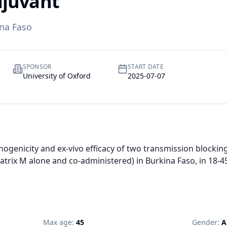
djuvant
na Faso
SPONSOR
START DATE
University of Oxford
2025-07-07
ogenicity and ex-vivo efficacy of two transmission blocking
trix M alone and co-administered) in Burkina Faso, in 18-45
Max age:
45
Gender:
A