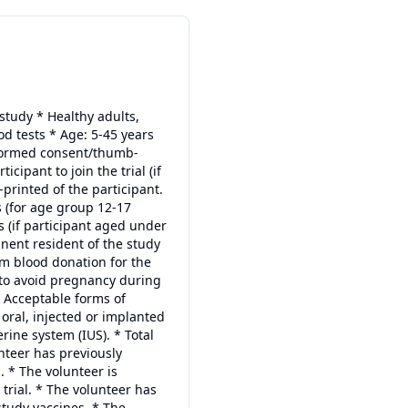
e study * Healthy adults,
d tests * Age: 5-45 years
informed consent/thumb-
ipant to join the trial (if
printed of the participant.
 (for age group 12-17
s (if participant aged under
anent resident of the study
rom blood donation for the
 to avoid pregnancy during
. Acceptable forms of
 oral, injected or implanted
rine system (IUS). * Total
nteer has previously
. * The volunteer is
r trial. * The volunteer has
study vaccines. * The