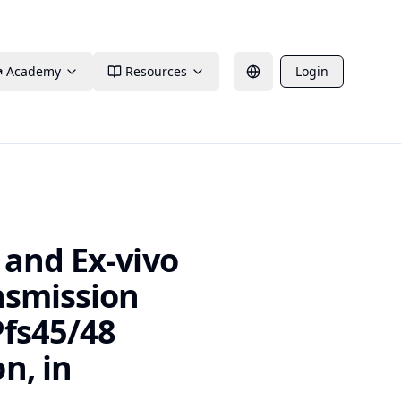
Academy
Resources
Login
 and Ex-vivo
nsmission
Pfs45/48
n, in