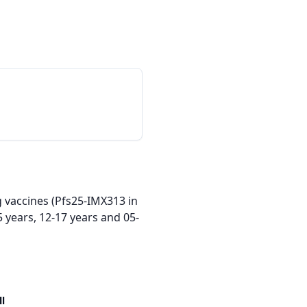
 vaccines (Pfs25-IMX313 in 
 years, 12-17 years and 05-
ll