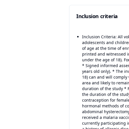
Inclusion criteria
Inclusion Criteria: All v
adolescents and childre
of age at the time of en
printed and witnessed in
under the age of 18). F
* Signed informed assen
years old only). * The i
18) can and will comply 
area and likely to remai
duration of the study *
the duration of the stud
contraception for female
hormonal methods of cont
abdominal hysterectomy. 
received a malaria vacci
currently participating in
a history of allergic di