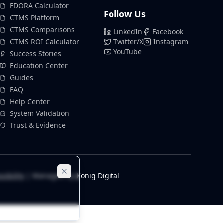
FDORA Calculator
Follow Us
CTMS Platform
CTMS Comparisons
LinkedIn
Facebook
CTMS ROI Calculator
Twitter/X
Instagram
YouTube
Success Stories
Education Center
Guides
FAQ
Help Center
System Validation
Trust & Evidence
sibility
| Managed by
Konig Digital