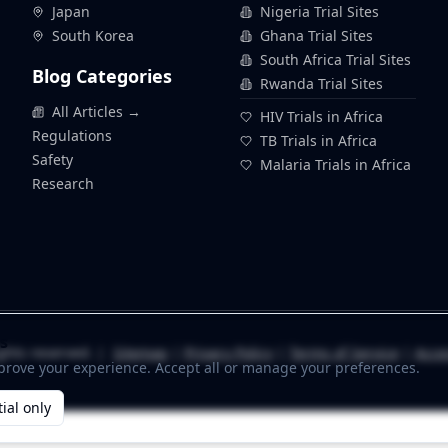
Japan
Nigeria Trial Sites
South Korea
Ghana Trial Sites
South Africa Trial Sites
Blog Categories
Rwanda Trial Sites
All Articles →
HIV Trials in Africa
Regulations
TB Trials in Africa
Safety
Malaria Trials in Africa
Research
s
ghts reserved. |
Sitemap
|
Privacy Policy
|
Terms of Service
|
Acces
prove your experience. Accept all or manage your preferences.
ial only