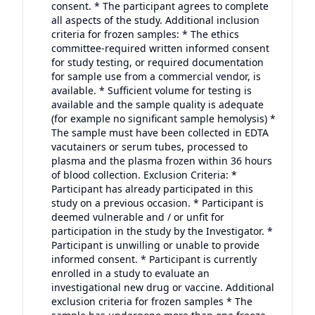
consent. * The participant agrees to complete
all aspects of the study. Additional inclusion
criteria for frozen samples: * The ethics
committee-required written informed consent
for study testing, or required documentation
for sample use from a commercial vendor, is
available. * Sufficient volume for testing is
available and the sample quality is adequate
(for example no significant sample hemolysis) *
The sample must have been collected in EDTA
vacutainers or serum tubes, processed to
plasma and the plasma frozen within 36 hours
of blood collection. Exclusion Criteria: *
Participant has already participated in this
study on a previous occasion. * Participant is
deemed vulnerable and / or unfit for
participation in the study by the Investigator. *
Participant is unwilling or unable to provide
informed consent. * Participant is currently
enrolled in a study to evaluate an
investigational new drug or vaccine. Additional
exclusion criteria for frozen samples * The