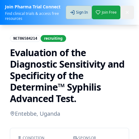
Join Pharma Trial Connect
Sign In
Join Free
Find clinical trials & access free
resources
recruiting
NCT06584214
Evaluation of the
Diagnostic Sensitivity and
Specificity of the
Determine™ Syphilis
Advanced Test.
Entebbe, Uganda
CONDITION
SPONSOR