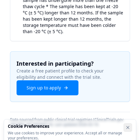
sample has undergone more than one freeze
thaw cycle * The sample has been kept at -20
°C (± 5 °C) longer than 12 months. If the sample
has been kept longer than 12 months, the
storage temperature must have been colder
than -20 °C (± 5 °C).
Interested in participating?
Create a free patient profile to check your
eligibility and connect with the trial site.
Sign up to apply
Data sourced from public clinical trial registries (ClinicalTrials.gov
identifier
NCT06584214
). Last updated
2026-03-19
.
Cookie Preferences
We use cookies to improve your experience. Accept all or manage
your preferences.