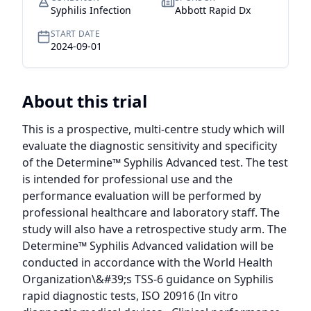
Syphilis Infection
Abbott Rapid Dx
START DATE
2024-09-01
About this trial
This is a prospective, multi-centre study which will 
evaluate the diagnostic sensitivity and specificity 
of the Determine™ Syphilis Advanced test. The test 
is intended for professional use and the 
performance evaluation will be performed by 
professional healthcare and laboratory staff. The 
study will also have a retrospective study arm. The 
Determine™ Syphilis Advanced validation will be 
conducted in accordance with the World Health 
Organization\&#39;s TSS-6 guidance on Syphilis 
rapid diagnostic tests, ISO 20916 (In vitro 