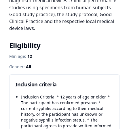
diagnostic medical devices - Clinical performance 
studies using specimens from human subjects - 
Good study practice), the study protocol, Good 
Clinical Practice and the respective local medical 
device laws.
Eligibility
Min age:
12
Gender:
All
Inclusion criteria
Inclusion Criteria: * 12 years of age or older. *
The participant has confirmed previous /
current syphilis according to their medical
history, or the participant has unknown or
negative syphilis infection status. * The
participant agrees to provide written informed