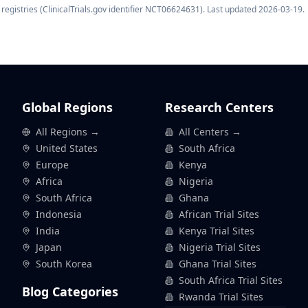
registries (ClinicalTrials.gov identifier
NCT06624631
). Last updated
2026-03-19
.
Global Regions
Research Centers
All Regions →
All Centers →
United States
South Africa
Europe
Kenya
Africa
Nigeria
South Africa
Ghana
Indonesia
African Trial Sites
India
Kenya Trial Sites
Japan
Nigeria Trial Sites
South Korea
Ghana Trial Sites
South Africa Trial Sites
Blog Categories
Rwanda Trial Sites