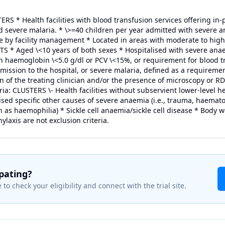
ERS * Health facilities with blood transfusion services offering in-
 severe malaria. * \>=40 children per year admitted with severe a
e by facility management * Located in areas with moderate to hig
 * Aged \<10 years of both sexes * Hospitalised with severe anae
ith haemoglobin \<5.0 g/dl or PCV \<15%, or requirement for blood tr
ission to the hospital, or severe malaria, defined as a requiremen
on of the treating clinician and/or the presence of microscopy or
eria: CLUSTERS \- Health facilities without subservient lower-level h
ed specific other causes of severe anaemia (i.e., trauma, haemat
 as haemophilia) * Sickle cell anaemia/sickle cell disease * Body w
laxis are not exclusion criteria.
ipating?
 to check your eligibility and connect with the trial site.