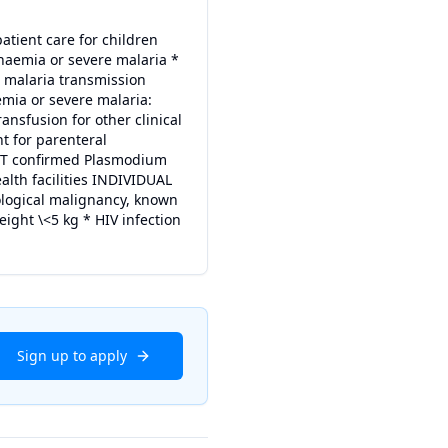
patient care for children
naemia or severe malaria *
h malaria transmission
mia or severe malaria:
ansfusion for other clinical
t for parenteral
 RDT confirmed Plasmodium
ealth facilities INDIVIDUAL
ological malignancy, known
eight \<5 kg * HIV infection
Sign up to apply