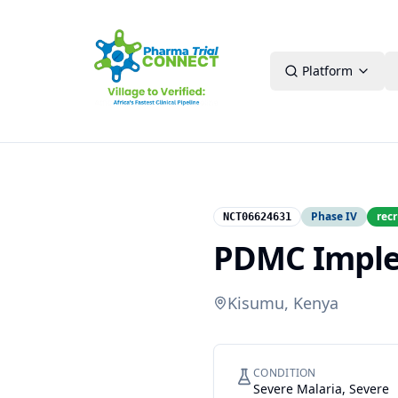
Platform
Phase IV
recr
NCT06624631
PDMC Implem
Kisumu, Kenya
CONDITION
Severe Malaria, Severe