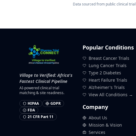
Data sourced from public clinical trial 
Popular Conditions
Breast Cancer Trials
Lung Cancer Trials
Type 2 Diabetes
Village to Verified: Africa's
Heart Failure Trials
Fastest Clinical Pipeline
Alzheimer's Trials
AI-powered clinical trial
matching & site readiness.
View All Conditions →
HIPAA
GDPR
Company
FDA
21 CFR Part 11
About Us
Mission & Vision
Services