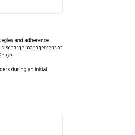
rategies and adherence 
t-discharge management of 
enya.

rs during an initial 