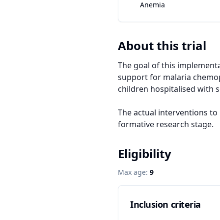
Anemia
About this trial
The goal of this implementat
support for malaria chemop
children hospitalised with 
The actual interventions to
formative research stage.
Eligibility
Max age:
9
Inclusion criteria