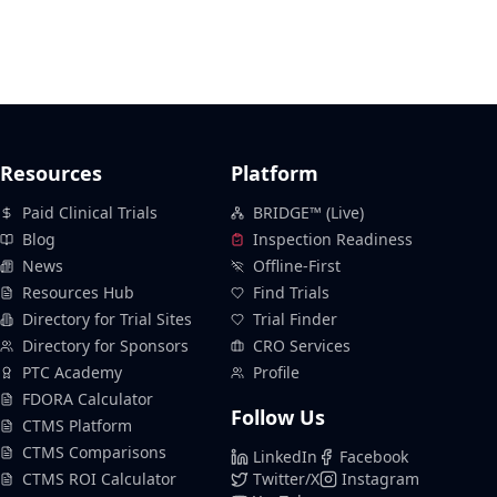
Resources
Platform
Paid Clinical Trials
BRIDGE™ (Live)
Blog
Inspection Readiness
News
Offline-First
Resources Hub
Find Trials
Directory for Trial Sites
Trial Finder
Directory for Sponsors
CRO Services
PTC Academy
Profile
FDORA Calculator
Follow Us
CTMS Platform
CTMS Comparisons
LinkedIn
Facebook
CTMS ROI Calculator
Twitter/X
Instagram