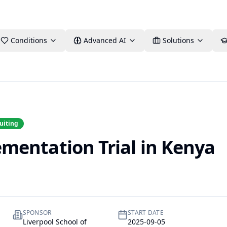
Conditions
Advanced AI
Solutions
uiting
entation Trial in Kenya
SPONSOR
START DATE
Liverpool School of
2025-09-05