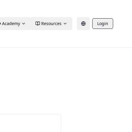
Academy
Resources
Login