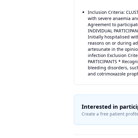
Inclusion Criteria: CLUST
with severe anaemia and
Agreement to participat
INDIVIDUAL PARTICIPANTS
Initially hospitalised w
reasons on or during adm
artesunate in the opini
infection Exclusion Crit
PARTICIPANTS * Recognis
bleeding disorders, such
and cotrimoxazole prophy
Interested in partic
Create a free patient profile