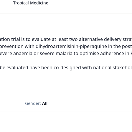
Tropical Medicine
ion trial is to evaluate at least two alternative delivery st
revention with dihydroartemisinin-piperaquine in the pos
severe anaemia or severe malaria to optimise adherence in K
 be evaluated have been co-designed with national stakeholde
Gender:
All