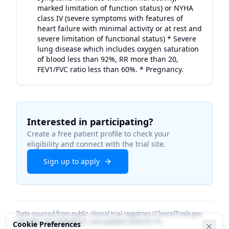
marked limitation of function status) or NYHA
class IV (severe symptoms with features of
heart failure with minimal activity or at rest and
severe limitation of functional status) * Severe
lung disease which includes oxygen saturation
of blood less than 92%, RR more than 20,
FEV1/FVC ratio less than 60%. * Pregnancy.
Interested in participating?
Create a free patient profile to check your
eligibility and connect with the trial site.
Sign up to apply
Data sourced from public clinical trial registries (ClinicalTrials.gov
identifier
NCT06884852
). Last updated
2026-03-19
.
Cookie Preferences