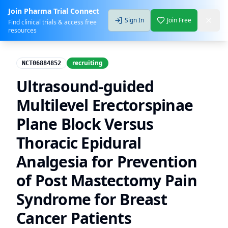
Join Pharma Trial Connect
Sign In
Join Free
Find clinical trials & access free
resources
recruiting
NCT06884852
Ultrasound-guided
Multilevel Erectorspinae
Plane Block Versus
Thoracic Epidural
Analgesia for Prevention
of Post Mastectomy Pain
Syndrome for Breast
Cancer Patients