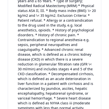
years and ≤ 65 Years. * Type of surgery;
Modified Radical Mastectomy (MRM) * Physical
status ASA II, III. * Body mass index (BMI): \> 20
kg/m2 and \< 35 kg/m2. Exclusion Criteria: *
Patient refusal. * Allergy or a contraindication
to the drug used in the study, e.g. local
anesthetics, opioids. * History of psychological
disorders. * History of chronic pain. *
Contraindication to regional anesthesia e.g.
sepsis, peripheral neuropathies and
coagulopathy. * Advanced chronic renal
disease, which is defined as a chronic kidney
disease (CKD) in which there is a severe
reduction in glomerular filtration rate (GFR \<
30 ml/min) and includes stages 4 and 5 of the
CKD classification. * Decompensated cirrhosis,
which is defined as an acute deterioration in
liver function in a patient with cirrhosis and is
characterized by jaundice, ascites, hepatic
encephalopathy, hepatorenal syndrome, or
variceal hemorrhage. * Severe heart disease
which is defined as NYHA class iii (moderate
symptoms with less than normal activity,