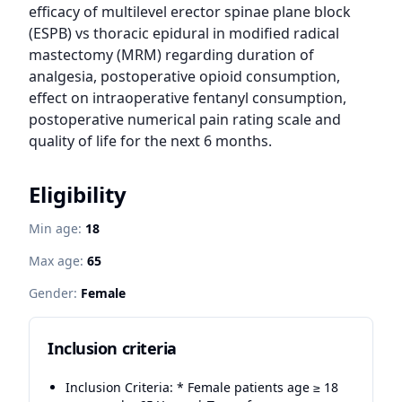
efficacy of multilevel erector spinae plane block 
(ESPB) vs thoracic epidural in modified radical 
mastectomy (MRM) regarding duration of 
analgesia, postoperative opioid consumption, 
effect on intraoperative fentanyl consumption, 
postoperative numerical pain rating scale and 
quality of life for the next 6 months.
Eligibility
Min age:
18
Max age:
65
Gender:
Female
Inclusion criteria
Inclusion Criteria: * Female patients age ≥ 18