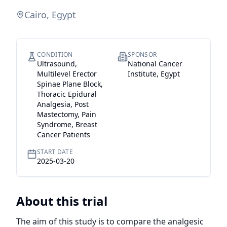
Cairo, Egypt
CONDITION
SPONSOR
Ultrasound,
National Cancer
Multilevel Erector
Institute, Egypt
Spinae Plane Block,
Thoracic Epidural
Analgesia, Post
Mastectomy, Pain
Syndrome, Breast
Cancer Patients
START DATE
2025-03-20
About this trial
The aim of this study is to compare the analgesic 