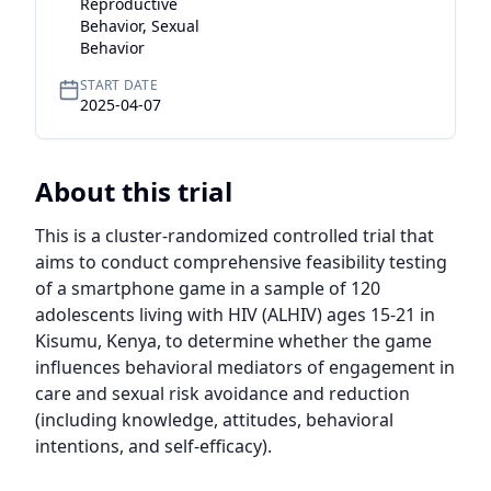
Reproductive
Behavior, Sexual
Behavior
START DATE
2025-04-07
About this trial
This is a cluster-randomized controlled trial that 
aims to conduct comprehensive feasibility testing 
of a smartphone game in a sample of 120 
adolescents living with HIV (ALHIV) ages 15-21 in 
Kisumu, Kenya, to determine whether the game 
influences behavioral mediators of engagement in 
care and sexual risk avoidance and reduction 
(including knowledge, attitudes, behavioral 
intentions, and self-efficacy).