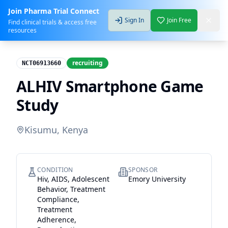
Join Pharma Trial Connect
Sign In
Join Free
Find clinical trials & access free
resources
recruiting
NCT06913660
ALHIV Smartphone Game
Study
Kisumu, Kenya
CONDITION
SPONSOR
Hiv, AIDS, Adolescent
Emory University
Behavior, Treatment
Compliance,
Treatment
Adherence,