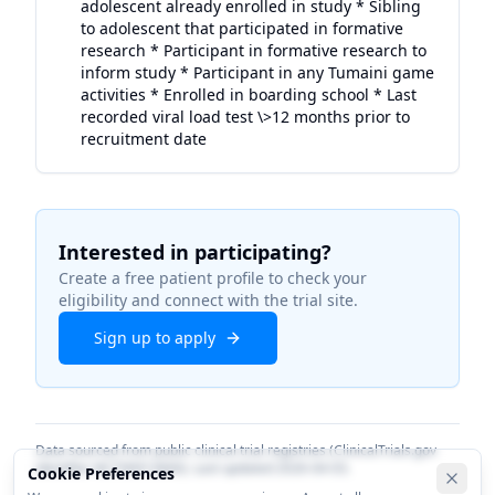
adolescent already enrolled in study * Sibling
to adolescent that participated in formative
research * Participant in formative research to
inform study * Participant in any Tumaini game
activities * Enrolled in boarding school * Last
recorded viral load test \>12 months prior to
recruitment date
Interested in participating?
Create a free patient profile to check your
eligibility and connect with the trial site.
Sign up to apply
Data sourced from public clinical trial registries (ClinicalTrials.gov
identifier
NCT06913660
). Last updated
2026-04-03
.
Cookie Preferences