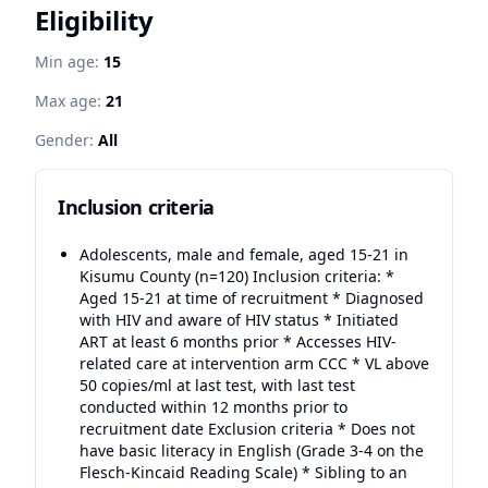
Eligibility
Min age:
15
Max age:
21
Gender:
All
Inclusion criteria
Adolescents, male and female, aged 15-21 in
Kisumu County (n=120) Inclusion criteria: *
Aged 15-21 at time of recruitment * Diagnosed
with HIV and aware of HIV status * Initiated
ART at least 6 months prior * Accesses HIV-
related care at intervention arm CCC * VL above
50 copies/ml at last test, with last test
conducted within 12 months prior to
recruitment date Exclusion criteria * Does not
have basic literacy in English (Grade 3-4 on the
Flesch-Kincaid Reading Scale) * Sibling to an