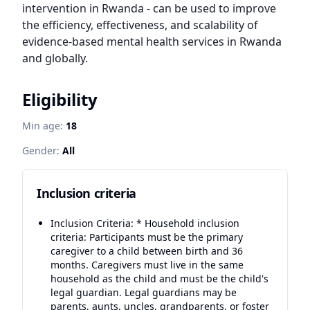
intervention in Rwanda - can be used to improve 
the efficiency, effectiveness, and scalability of 
evidence-based mental health services in Rwanda 
and globally.
Eligibility
Min age:
18
Gender:
All
Inclusion criteria
Inclusion Criteria: * Household inclusion
criteria: Participants must be the primary
caregiver to a child between birth and 36
months. Caregivers must live in the same
household as the child and must be the child's
legal guardian. Legal guardians may be
parents, aunts, uncles, grandparents, or foster