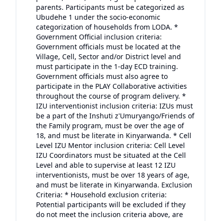
parents. Participants must be categorized as
Ubudehe 1 under the socio-economic
categorization of households from LODA. *
Government Official inclusion criteria:
Government officials must be located at the
Village, Cell, Sector and/or District level and
must participate in the 1-day ECD training.
Government officials must also agree to
participate in the PLAY Collaborative activities
throughout the course of program delivery. *
IZU interventionist inclusion criteria: IZUs must
be a part of the Inshuti z'Umuryango/Friends of
the Family program, must be over the age of
18, and must be literate in Kinyarwanda. * Cell
Level IZU Mentor inclusion criteria: Cell Level
IZU Coordinators must be situated at the Cell
Level and able to supervise at least 12 IZU
interventionists, must be over 18 years of age,
and must be literate in Kinyarwanda. Exclusion
Criteria: * Household exclusion criteria:
Potential participants will be excluded if they
do not meet the inclusion criteria above, are