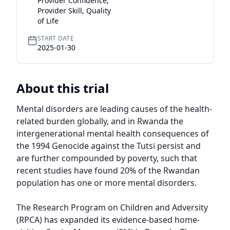
Provider Confidence,
Provider Skill, Quality
of Life
START DATE
2025-01-30
About this trial
Mental disorders are leading causes of the health-
related burden globally, and in Rwanda the 
intergenerational mental health consequences of 
the 1994 Genocide against the Tutsi persist and 
are further compounded by poverty, such that 
recent studies have found 20% of the Rwandan 
population has one or more mental disorders.

The Research Program on Children and Adversity 
(RPCA) has expanded its evidence-based home-