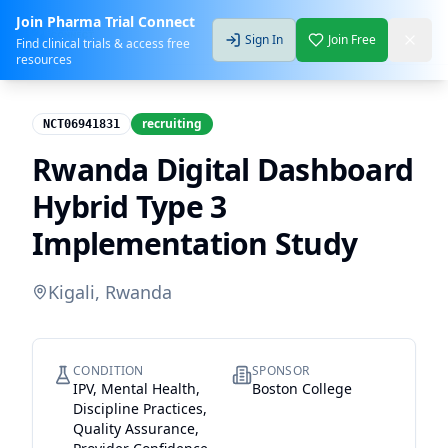
Join Pharma Trial Connect
Sign In
Join Free
Find clinical trials & access free
resources
recruiting
NCT06941831
Rwanda Digital Dashboard
Hybrid Type 3
Implementation Study
Kigali, Rwanda
CONDITION
SPONSOR
IPV, Mental Health,
Boston College
Discipline Practices,
Quality Assurance,