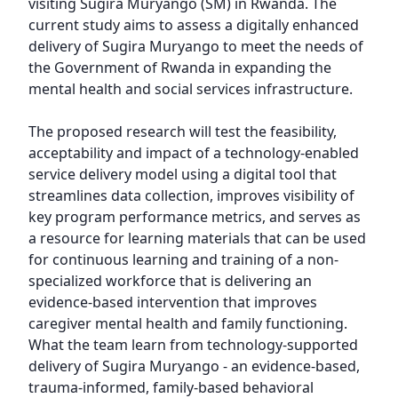
visiting Sugira Muryango (SM) in Rwanda. The 
current study aims to assess a digitally enhanced 
delivery of Sugira Muryango to meet the needs of 
the Government of Rwanda in expanding the 
mental health and social services infrastructure.

The proposed research will test the feasibility, 
acceptability and impact of a technology-enabled 
service delivery model using a digital tool that 
streamlines data collection, improves visibility of 
key program performance metrics, and serves as 
a resource for learning materials that can be used 
for continuous learning and training of a non-
specialized workforce that is delivering an 
evidence-based intervention that improves 
caregiver mental health and family functioning. 
What the team learn from technology-supported 
delivery of Sugira Muryango - an evidence-based, 
trauma-informed, family-based behavioral 