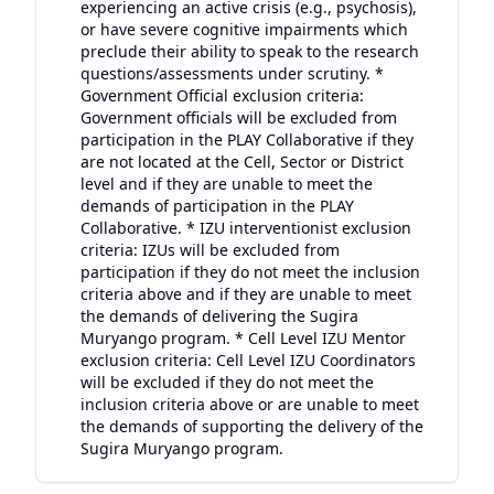
experiencing an active crisis (e.g., psychosis),
or have severe cognitive impairments which
preclude their ability to speak to the research
questions/assessments under scrutiny. *
Government Official exclusion criteria:
Government officials will be excluded from
participation in the PLAY Collaborative if they
are not located at the Cell, Sector or District
level and if they are unable to meet the
demands of participation in the PLAY
Collaborative. * IZU interventionist exclusion
criteria: IZUs will be excluded from
participation if they do not meet the inclusion
criteria above and if they are unable to meet
the demands of delivering the Sugira
Muryango program. * Cell Level IZU Mentor
exclusion criteria: Cell Level IZU Coordinators
will be excluded if they do not meet the
inclusion criteria above or are unable to meet
the demands of supporting the delivery of the
Sugira Muryango program.