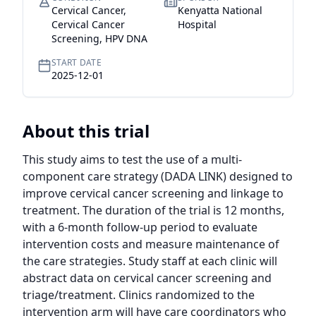
Cervical Cancer,
Kenyatta National
Cervical Cancer
Hospital
Screening, HPV DNA
START DATE
2025-12-01
About this trial
This study aims to test the use of a multi-
component care strategy (DADA LINK) designed to 
improve cervical cancer screening and linkage to 
treatment. The duration of the trial is 12 months, 
with a 6-month follow-up period to evaluate 
intervention costs and measure maintenance of 
the care strategies. Study staff at each clinic will 
abstract data on cervical cancer screening and 
triage/treatment. Clinics randomized to the 
intervention arm will have care coordinators who 