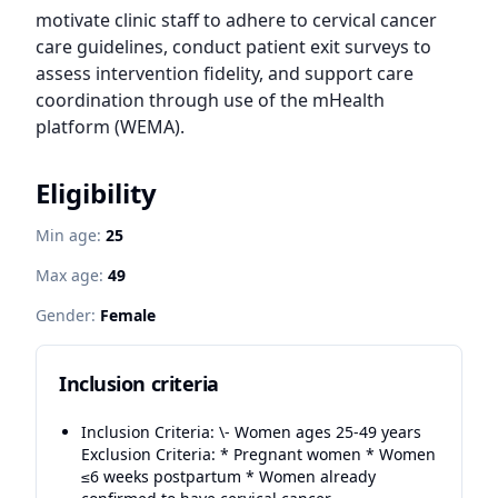
motivate clinic staff to adhere to cervical cancer 
care guidelines, conduct patient exit surveys to 
assess intervention fidelity, and support care 
coordination through use of the mHealth 
platform (WEMA).
Eligibility
Min age:
25
Max age:
49
Gender:
Female
Inclusion criteria
Inclusion Criteria: \- Women ages 25-49 years
Exclusion Criteria: * Pregnant women * Women
≤6 weeks postpartum * Women already