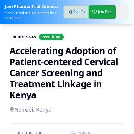
Join Pharma Trial Connect
Sign In
Join Free
Find clinical trials & access free
resources
recruiting
NCT07050745
Accelerating Adoption of
Patient-centered Cervical
Cancer Screening and
Treatment Linkage in
Kenya
Nairobi, Kenya
CONDITION
SPONSOR