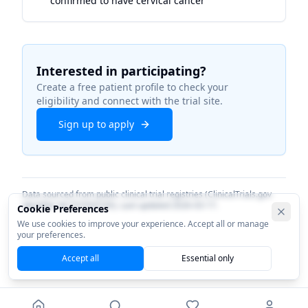
confirmed to have cervical cancer
Interested in participating?
Create a free patient profile to check your
eligibility and connect with the trial site.
Sign up to apply
Data sourced from public clinical trial registries (ClinicalTrials.gov
identifier
NCT07050745
). Last updated
2026-03-17
.
Cookie Preferences
We use cookies to improve your experience. Accept all or manage
your preferences.
Accept all
Essential only