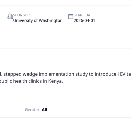
SPONSOR
START DATE
University of Washington
2026-04-01
d, stepped wedge implementation study to introduce HIV tes
ublic health clinics in Kenya.
Gender:
All