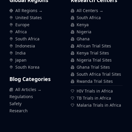
Global Regions
Research Centers
All Regions →
All Centers →
United States
South Africa
Europe
Kenya
Africa
Nigeria
South Africa
Ghana
Indonesia
African Trial Sites
India
Kenya Trial Sites
Japan
Nigeria Trial Sites
South Korea
Ghana Trial Sites
South Africa Trial Sites
Blog Categories
Rwanda Trial Sites
All Articles →
HIV Trials in Africa
Regulations
TB Trials in Africa
Safety
Malaria Trials in Africa
Research