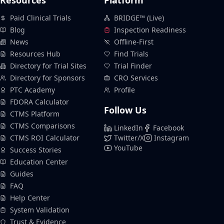
Resources
Platform
Paid Clinical Trials
BRIDGE™ (Live)
Blog
Inspection Readiness
News
Offline-First
Resources Hub
Find Trials
Directory for Trial Sites
Trial Finder
Directory for Sponsors
CRO Services
PTC Academy
Profile
FDORA Calculator
Follow Us
CTMS Platform
CTMS Comparisons
LinkedIn
Facebook
CTMS ROI Calculator
Twitter/X
Instagram
YouTube
Success Stories
Education Center
Guides
FAQ
Help Center
System Validation
Trust & Evidence