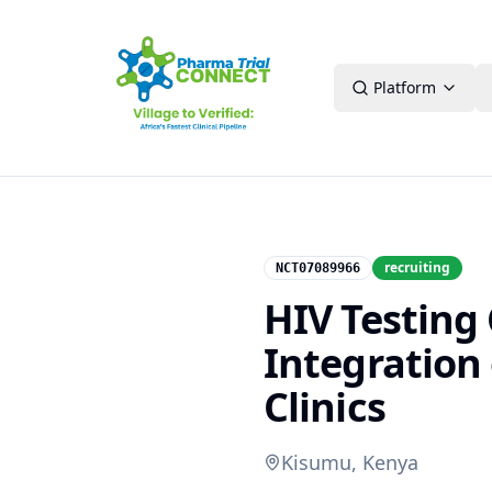
Platform
recruiting
NCT07089966
HIV Testing 
Integration 
Clinics
Kisumu, Kenya