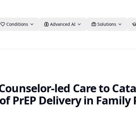
Conditions
Advanced AI
Solutions
Counselor-led Care to Cata
of PrEP Delivery in Family