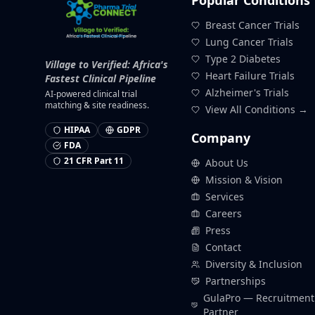
Popular Conditions
Breast Cancer Trials
Lung Cancer Trials
Type 2 Diabetes
Village to Verified: Africa's
Heart Failure Trials
Fastest Clinical Pipeline
Alzheimer's Trials
AI-powered clinical trial
matching & site readiness.
View All Conditions →
HIPAA
GDPR
Company
FDA
21 CFR Part 11
About Us
Mission & Vision
Services
Careers
Press
Contact
Diversity & Inclusion
Partnerships
GulaPro — Recruitment
Partner