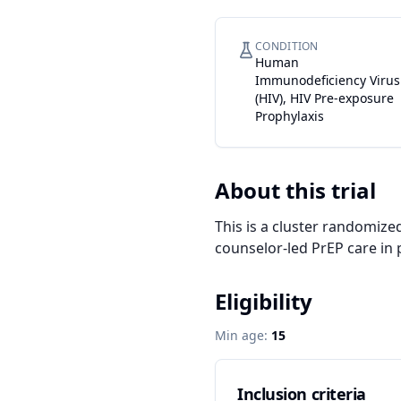
CONDITION
Human
Immunodeficiency Virus
(HIV), HIV Pre-exposure
Prophylaxis
About this trial
This is a cluster randomize
counselor-led PrEP care in p
Eligibility
Min age:
15
Inclusion criteria