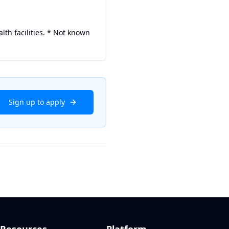
alth facilities. * Not known
Sign up to apply