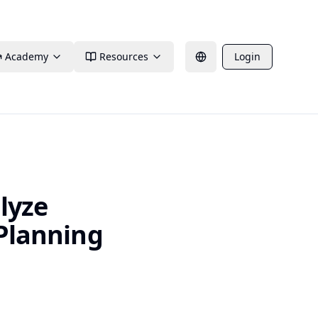
Academy
Resources
Login
lyze
 Planning