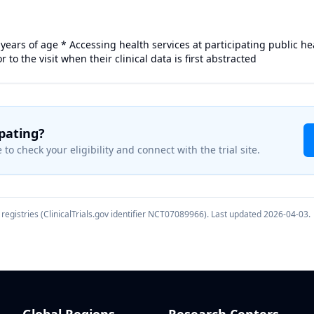
 years of age * Accessing health services at participating public he
r to the visit when their clinical data is first abstracted
ipating?
 to check your eligibility and connect with the trial site.
registries (ClinicalTrials.gov identifier
NCT07089966
). Last updated
2026-04-03
.