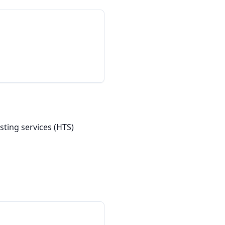
ting services (HTS) 