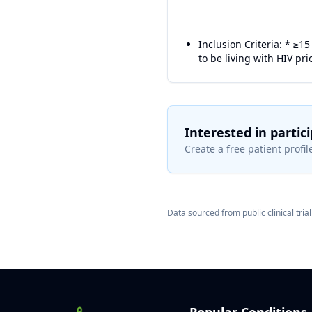
Inclusion Criteria: * ≥15
to be living with HIV prio
Interested in partic
Create a free patient profile
Data sourced from public clinical trial 