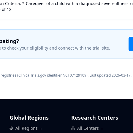
 Criteria: * Caregiver of a child with a diagnosed severe illness r
 of 18
ipating?
 to check your eligibility and connect with the trial site.
registries (ClinicalTrials.gov identifier
NCT07129109
). Last updated
2026-03-17
.
Global Regions
Research Centers
All Regions →
All Centers →