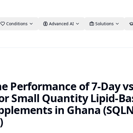
Conditions
Advanced AI
Solutions
he Performance of 7-Day v
or Small Quantity Lipid-B
pplements in Ghana (SQL
)