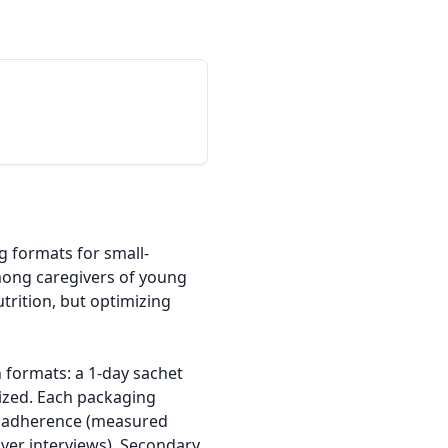
g formats for small-
ong caregivers of young 
rition, but optimizing 
h formats: a 1-day sachet 
ized. Each packaging 
e adherence (measured 
ver interviews). Secondary 