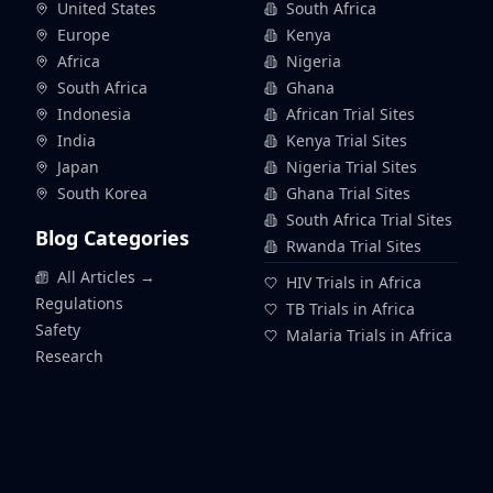
United States
South Africa
Europe
Kenya
Africa
Nigeria
South Africa
Ghana
Indonesia
African Trial Sites
India
Kenya Trial Sites
Japan
Nigeria Trial Sites
South Korea
Ghana Trial Sites
South Africa Trial Sites
Blog Categories
Rwanda Trial Sites
All Articles →
HIV Trials in Africa
Regulations
TB Trials in Africa
Safety
Malaria Trials in Africa
Research