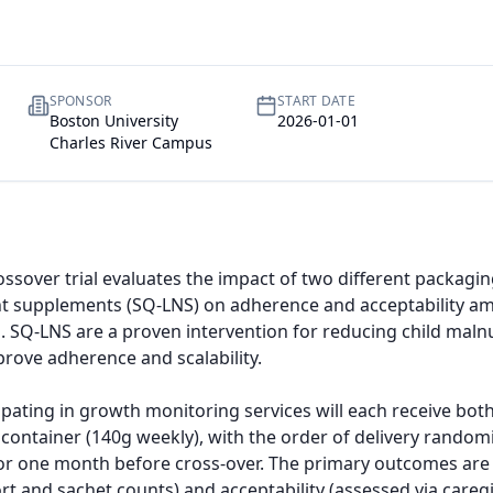
SPONSOR
START DATE
Boston University
2026-01-01
Charles River Campus
ssover trial evaluates the impact of two different packagin
ent supplements (SQ-LNS) on adherence and acceptability am
 SQ-LNS are a proven intervention for reducing child malnut
ove adherence and scalability.

icipating in growth monitoring services will each receive bot
k container (140g weekly), with the order of delivery random
 for one month before cross-over. The primary outcomes ar
rt and sachet counts) and acceptability (assessed via caregi