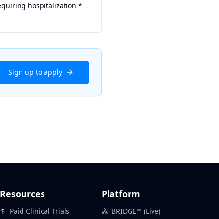
equiring hospitalization *
Sign up to apply
Resources
Platform
Paid Clinical Trials
BRIDGE™ (Live)