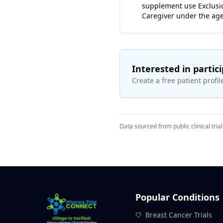
supplement use Exclusion
Caregiver under the age
Interested in partic
Create a free patient profile
Data sourced from public clinical trial 
Popular Conditions
Breast Cancer Trials