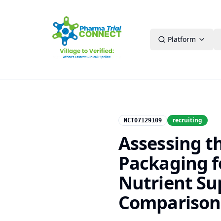
Platform
recruiting
NCT07129109
Assessing t
Packaging f
Nutrient Su
Comparison