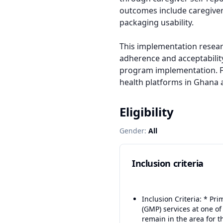
outcomes include caregiver p
packaging usability.

This implementation resear
adherence and acceptability
program implementation. Fin
health platforms in Ghana 
Eligibility
Gender:
All
Inclusion criteria
Inclusion Criteria: * P
(GMP) services at one of
remain in the area for t