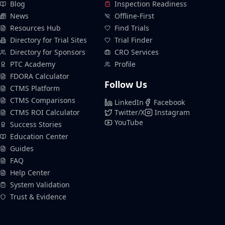
Blog
Inspection Readiness
News
Offline-First
Resources Hub
Find Trials
Directory for Trial Sites
Trial Finder
Directory for Sponsors
CRO Services
PTC Academy
Profile
FDORA Calculator
Follow Us
CTMS Platform
CTMS Comparisons
LinkedIn
Facebook
CTMS ROI Calculator
Twitter/X
Instagram
YouTube
Success Stories
Education Center
Guides
FAQ
Help Center
System Validation
Trust & Evidence