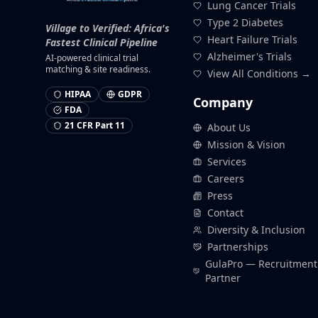
Lung Cancer Trials
Type 2 Diabetes
Village to Verified: Africa's
Heart Failure Trials
Fastest Clinical Pipeline
Alzheimer's Trials
AI-powered clinical trial
matching & site readiness.
View All Conditions →
HIPAA
GDPR
Company
FDA
21 CFR Part 11
About Us
Mission & Vision
Services
Careers
Press
Contact
Diversity & Inclusion
Partnerships
GulaPro — Recruitment
Partner