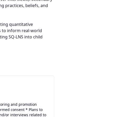
 practices, beliefs, and 
ing quantitative 
 to inform real-world 
ing SQ-LNS into child 
itoring and promotion
formed consent * Plans to
nd/or interviews related to