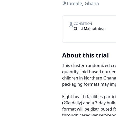
Tamale, Ghana
CONDITION
Child Malnutrition
About this trial
This cluster-randomized cro
quantity lipid-based nutri
children in Northern Ghana.
packaging formats may impr
Eight health facilities part
(20g daily) and a 7-day bul
format will be distributed
through caregiver self-repo