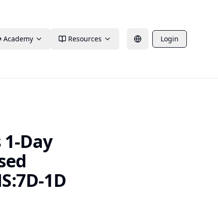
Academy
Resources
Login
s 1-Day
ased
NS:7D-1D