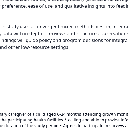
reference, ease of use, and qualitative insights into feeding
ch study uses a convergent mixed-methods design, integrat
 data with in-depth interviews and structured observations
dings will guide policy and program decisions for integrat
and other low-resource settings.
rimary caregiver of a child aged 6-24 months attending growth mon
 the participating health facilities * Willing and able to provide in
he duration of the study period * Agrees to participate in surveys a