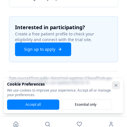
Interested in participating?
Create a free patient profile to check your
eligibility and connect with the trial site.
Sign up to apply
Data sourced from public clinical trial registries (ClinicalTrials.gov
identifier
NCT07196930
). Last updated
2026-03-19
.
Cookie Preferences
We use cookies to improve your experience. Accept all or manage
your preferences.
Accept all
Essential only