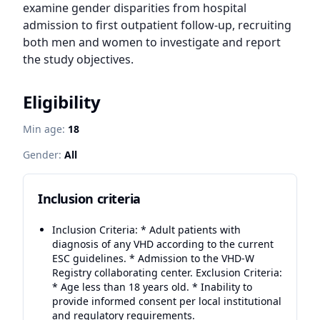
examine gender disparities from hospital 
admission to first outpatient follow-up, recruiting 
both men and women to investigate and report 
the study objectives.
Eligibility
Min age:
18
Gender:
All
Inclusion criteria
Inclusion Criteria: * Adult patients with
diagnosis of any VHD according to the current
ESC guidelines. * Admission to the VHD-W
Registry collaborating center. Exclusion Criteria:
* Age less than 18 years old. * Inability to
provide informed consent per local institutional
and regulatory requirements.