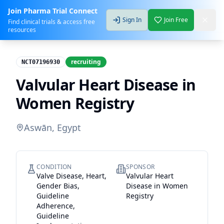
Join Pharma Trial Connect
Sign In
Join Free
Find clinical trials & access free
resources
recruiting
NCT07196930
Valvular Heart Disease in
Women Registry
Aswān, Egypt
CONDITION
SPONSOR
Valve Disease, Heart,
Valvular Heart
Gender Bias,
Disease in Women
Guideline
Registry
Adherence,
Guideline