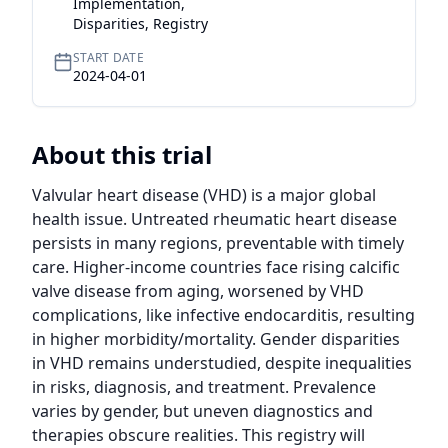
Implementation,
Disparities, Registry
START DATE
2024-04-01
About this trial
Valvular heart disease (VHD) is a major global 
health issue. Untreated rheumatic heart disease 
persists in many regions, preventable with timely 
care. Higher-income countries face rising calcific 
valve disease from aging, worsened by VHD 
complications, like infective endocarditis, resulting 
in higher morbidity/mortality. Gender disparities 
in VHD remains understudied, despite inequalities 
in risks, diagnosis, and treatment. Prevalence 
varies by gender, but uneven diagnostics and 
therapies obscure realities. This registry will 