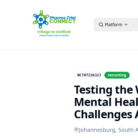
Platform
recruiting
NCT07226323
Testing the
Mental Heal
Challenges 
Johannesburg, South A