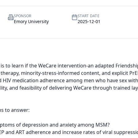
SPONSOR
START DATE
Emory University
2025-12-01
ial is to learn if the WeCare intervention-an adapted Friends
therapy, minority-stress-informed content, and explicit PrE
 HIV medication adherence among men who have sex with me
lity, and feasibility of delivering WeCare through trained l
s to answer:

ptoms of depression and anxiety among MSM?

 and ART adherence and increase rates of viral suppressi