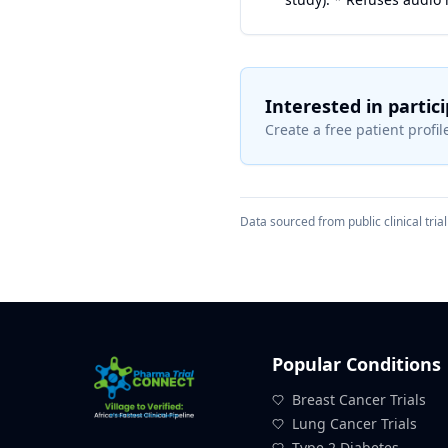
Interested in partic
Create a free patient profile
Data sourced from public clinical trial 
Popular Conditions
Breast Cancer Trials
Lung Cancer Trials
Type 2 Diabetes