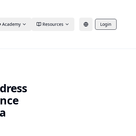
Academy
Resources
Login
ddress
ence
ca