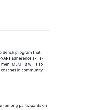
hip Bench program that 
P/ART adherence skills-
n (MSM). It will also 
ay coaches in community 
on among participants on 