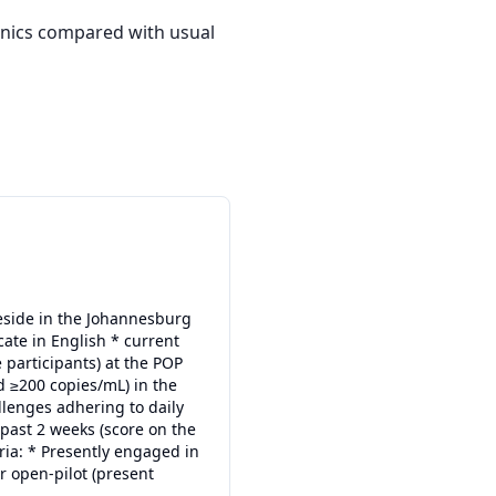
inics compared with usual 
reside in the Johannesburg
ate in English * current
e participants) at the POP
ad ≥200 copies/mL) in the
llenges adhering to daily
past 2 weeks (score on the
ria: * Presently engaged in
r open-pilot (present