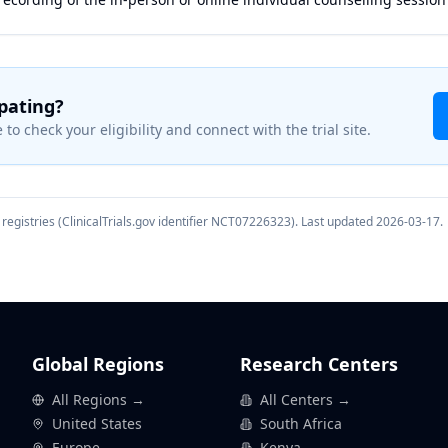
ipating?
 to check your eligibility and connect with the trial site.
registries (ClinicalTrials.gov identifier
NCT07226323
). Last updated
2026-03-17
.
Global Regions
Research Centers
All Regions →
All Centers →
United States
South Africa
Europe
Kenya