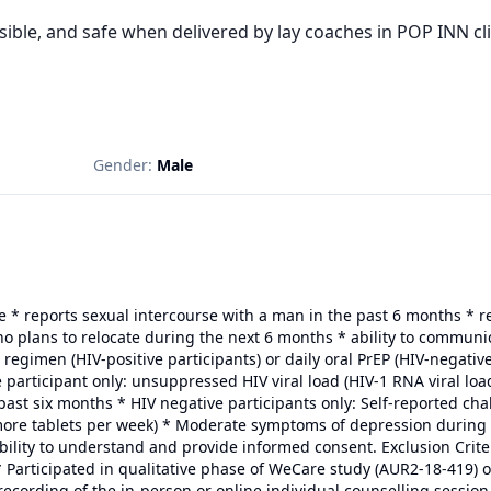
sible, and safe when delivered by lay coaches in POP INN cl
Gender:
Male
le * reports sexual intercourse with a man in the past 6 months * 
o plans to relocate during the next 6 months * ability to communic
 regimen (HIV-positive participants) or daily oral PrEP (HIV-negativ
ve participant only: unsuppressed HIV viral load (HIV-1 RNA viral lo
past six months * HIV negative participants only: Self-reported cha
r more tablets per week) * Moderate symptoms of depression during 
bility to understand and provide informed consent. Exclusion Crite
 Participated in qualitative phase of WeCare study (AUR2-18-419) o
recording of the in-person or online individual counselling session