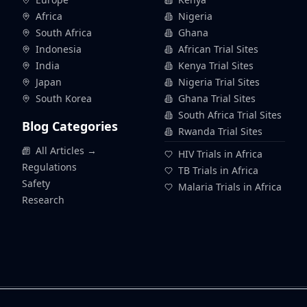
Africa
Nigeria
South Africa
Ghana
Indonesia
African Trial Sites
India
Kenya Trial Sites
Japan
Nigeria Trial Sites
South Korea
Ghana Trial Sites
South Africa Trial Sites
Blog Categories
Rwanda Trial Sites
All Articles →
HIV Trials in Africa
Regulations
TB Trials in Africa
Safety
Malaria Trials in Africa
Research