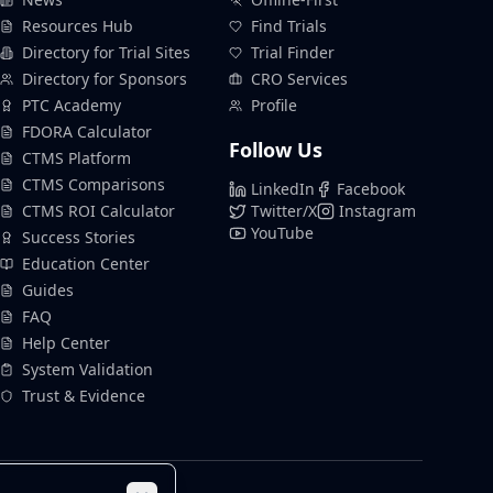
Resources Hub
Find Trials
Directory for Trial Sites
Trial Finder
Directory for Sponsors
CRO Services
PTC Academy
Profile
FDORA Calculator
Follow Us
CTMS Platform
CTMS Comparisons
LinkedIn
Facebook
CTMS ROI Calculator
Twitter/X
Instagram
YouTube
Success Stories
Education Center
Guides
FAQ
Help Center
System Validation
Trust & Evidence