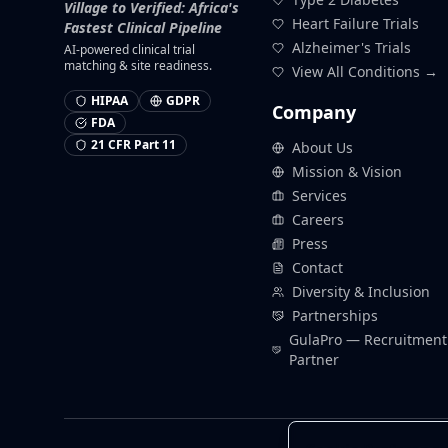
Village to Verified: Africa's
Heart Failure Trials
Fastest Clinical Pipeline
Alzheimer's Trials
AI-powered clinical trial
matching & site readiness.
View All Conditions →
HIPAA
GDPR
Company
FDA
21 CFR Part 11
About Us
Mission & Vision
Services
Careers
Press
Contact
Diversity & Inclusion
Partnerships
GulaPro — Recruitment
Partner