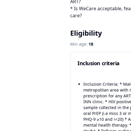
ART?

* Is WeCare acceptable, fea
care?
Eligibility
Min age:
18
Inclusion criteria
Inclusion Criteria: * Ma
metropolitan area with n
prescription for any ART
INN clinic. * HIV positi
sample collected in the 
oral PrEP (i.e miss 3 o
PHQ-9 ≥10 and \<20) * A
mental health therapy. *
study). * Refuses audio 