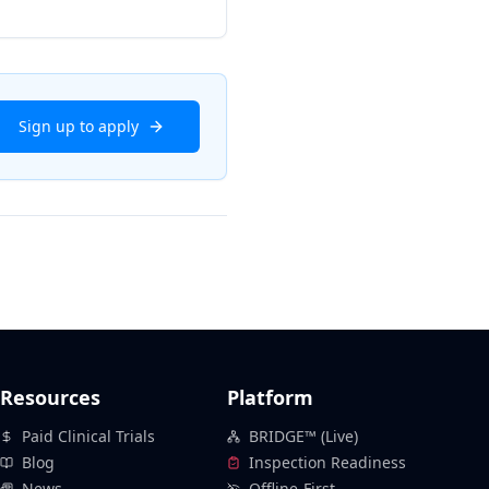
Sign up to apply
Resources
Platform
Paid Clinical Trials
BRIDGE™ (Live)
Blog
Inspection Readiness
News
Offline-First