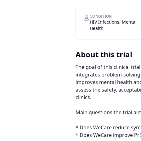
CONDITION
HIV Infections, Mental
Health
About this trial
The goal of this clinical tr
integrates problem-solving 
improves mental health and
assess the safety, acceptabi
clinics.

Main questions the trial aim
* Does WeCare reduce sym
* Does WeCare improve PrEP