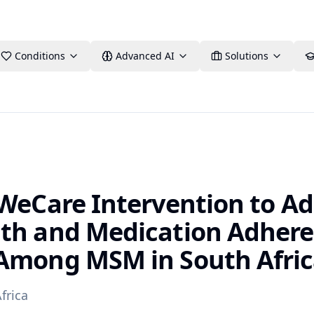
Conditions
Advanced AI
Solutions
 WeCare Intervention to A
th and Medication Adher
Among MSM in South Afri
frica