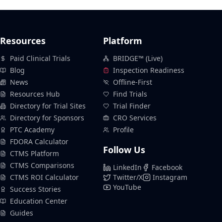
Resources
Platform
Paid Clinical Trials
BRIDGE™ (Live)
Blog
Inspection Readiness
News
Offline-First
Resources Hub
Find Trials
Directory for Trial Sites
Trial Finder
Directory for Sponsors
CRO Services
PTC Academy
Profile
FDORA Calculator
Follow Us
CTMS Platform
CTMS Comparisons
LinkedIn
Facebook
CTMS ROI Calculator
Twitter/X
Instagram
YouTube
Success Stories
Education Center
Guides