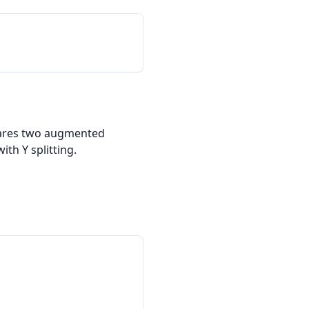
pares two augmented 
th Y splitting.