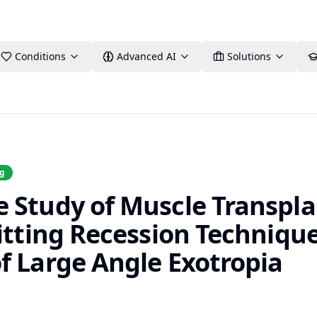
Conditions
Advanced AI
Solutions
ng
 Study of Muscle Transpla
itting Recession Technique
f Large Angle Exotropia