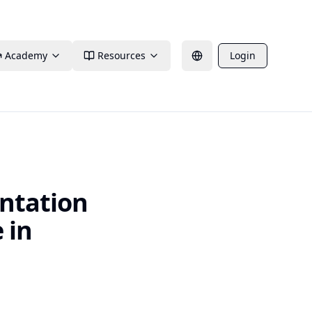
Academy
Resources
Login
ntation
 in