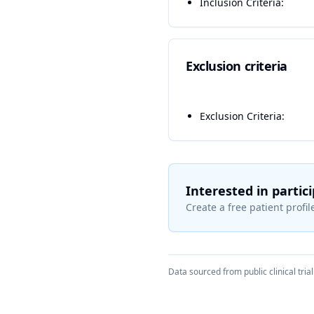
Inclusion Criteria:
Exclusion criteria
Exclusion Criteria:
Interested in partic
Create a free patient profile
Data sourced from public clinical trial 