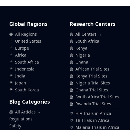
Global Regions
Research Centers
All Regions →
All Centers →
United States
South Africa
Europe
Kenya
Africa
Nigeria
South Africa
Ghana
Indonesia
African Trial Sites
India
Kenya Trial Sites
Japan
Nigeria Trial Sites
South Korea
Ghana Trial Sites
South Africa Trial Sites
Blog Categories
Rwanda Trial Sites
All Articles →
HIV Trials in Africa
Regulations
TB Trials in Africa
Safety
Malaria Trials in Africa