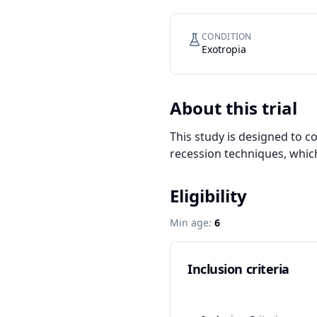
CONDITION
Exotropia
About this trial
This study is designed to 
recession techniques, which
Eligibility
Min age:
6
Inclusion criteria