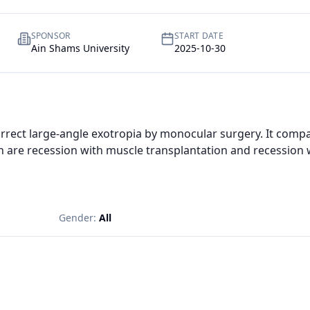
SPONSOR
START DATE
Ain Shams University
2025-10-30
correct large-angle exotropia by monocular surgery. It com
 are recession with muscle transplantation and recession wi
Gender:
All