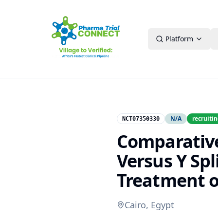
Platform
N/A
recruiti
NCT07350330
Comparative
Versus Y Spl
Treatment o
Cairo, Egypt