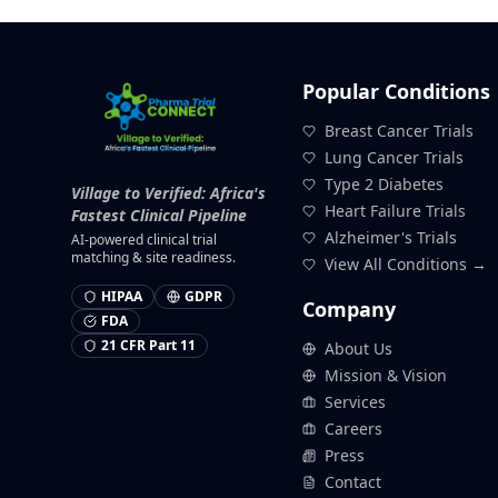
Popular Conditions
Breast Cancer Trials
Lung Cancer Trials
Type 2 Diabetes
Village to Verified: Africa's
Heart Failure Trials
Fastest Clinical Pipeline
Alzheimer's Trials
AI-powered clinical trial
matching & site readiness.
View All Conditions →
HIPAA
GDPR
Company
FDA
21 CFR Part 11
About Us
Mission & Vision
Services
Careers
Press
Contact