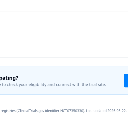
ipating?
 to check your eligibility and connect with the trial site.
registries (ClinicalTrials.gov identifier
NCT07350330
). Last updated
2026-05-22
.