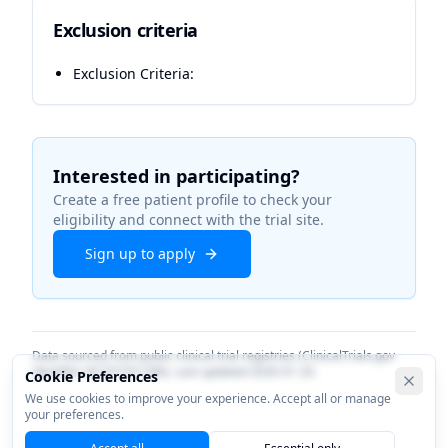
Exclusion criteria
Exclusion Criteria:
Interested in participating?
Create a free patient profile to check your
eligibility and connect with the trial site.
Sign up to apply
Data sourced from public clinical trial registries (ClinicalTrials.gov
identifier
NCT07351786
). Last updated
2026-01-20
.
Cookie Preferences
We use cookies to improve your experience. Accept all or manage
your preferences.