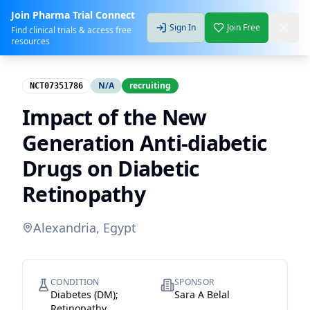
Join Pharma Trial Connect
Sign In
Join Free
Find clinical trials & access free
resources
N/A
recruiting
NCT07351786
Impact of the New
Generation Anti-diabetic
Drugs on Diabetic
Retinopathy
Alexandria, Egypt
CONDITION
SPONSOR
Diabetes (DM);
Sara A Belal
Retinopathy,