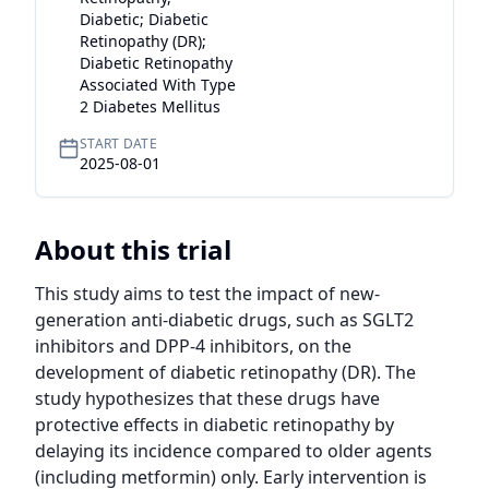
Diabetic; Diabetic
Retinopathy (DR);
Diabetic Retinopathy
Associated With Type
2 Diabetes Mellitus
START DATE
2025-08-01
About this trial
This study aims to test the impact of new-
generation anti-diabetic drugs, such as SGLT2 
inhibitors and DPP-4 inhibitors, on the 
development of diabetic retinopathy (DR). The 
study hypothesizes that these drugs have 
protective effects in diabetic retinopathy by 
delaying its incidence compared to older agents 
(including metformin) only. Early intervention is 