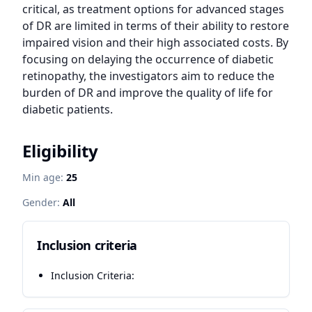
critical, as treatment options for advanced stages 
of DR are limited in terms of their ability to restore 
impaired vision and their high associated costs. By 
focusing on delaying the occurrence of diabetic 
retinopathy, the investigators aim to reduce the 
burden of DR and improve the quality of life for 
diabetic patients.
Eligibility
Min age:
25
Gender:
All
Inclusion criteria
Inclusion Criteria: