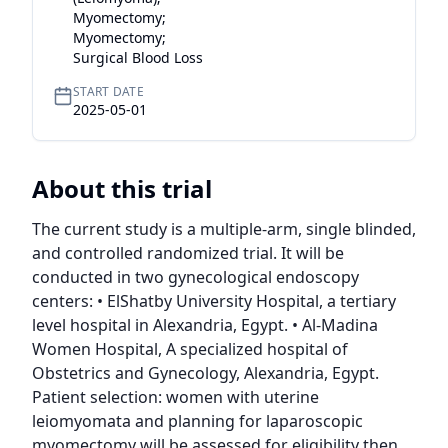
Myomectomy;
Myomectomy;
Surgical Blood Loss
START DATE
2025-05-01
About this trial
The current study is a multiple-arm, single blinded, 
and controlled randomized trial. It will be 
conducted in two gynecological endoscopy 
centers: • ElShatby University Hospital, a tertiary 
level hospital in Alexandria, Egypt. • Al-Madina 
Women Hospital, A specialized hospital of 
Obstetrics and Gynecology, Alexandria, Egypt. 
Patient selection: women with uterine 
leiomyomata and planning for laparoscopic 
myomectomy will be assessed for eligibility then 