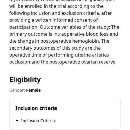
will be enrolled in the trial according to the 
following inclusion and exclusion criteria, after 
providing a written informed consent of 
participation. Outcome variables of the study: The 
primary outcome is intraoperative blood loss and 
the change in postoperative hemoglobin. The 
secondary outcomes of this study are the 
operative time of performing uterine arteries 
occlusion and the postoperative ovarian reserve.
Eligibility
Gender:
Female
Inclusion criteria
Inclusion Criteria: