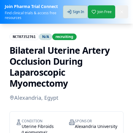
Join Pharma Trial Connect
Sign In
Join Free
Find clinical trials & access free
resources
N/A
recruiting
NCT07352761
Bilateral Uterine Artery
Occlusion During
Laparoscopic
Myomectomy
Alexandria, Egypt
CONDITION
SPONSOR
Uterine Fibroids
Alexandria University
(Leiomyoma);