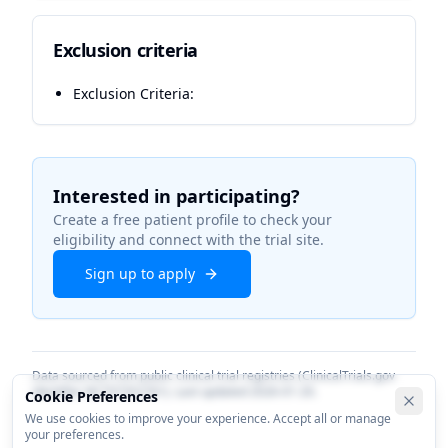
Exclusion criteria
Exclusion Criteria:
Interested in participating?
Create a free patient profile to check your
eligibility and connect with the trial site.
Sign up to apply
Data sourced from public clinical trial registries (ClinicalTrials.gov
identifier
NCT07352761
). Last updated
2026-01-20
.
Cookie Preferences
We use cookies to improve your experience. Accept all or manage
your preferences.