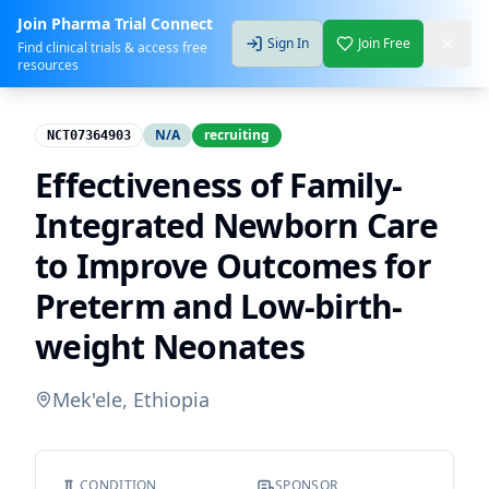
Join Pharma Trial Connect
Sign In
Join Free
Find clinical trials & access free
resources
N/A
recruiting
NCT07364903
Effectiveness of Family-
Integrated Newborn Care
to Improve Outcomes for
Preterm and Low-birth-
weight Neonates
Mek'ele, Ethiopia
CONDITION
SPONSOR