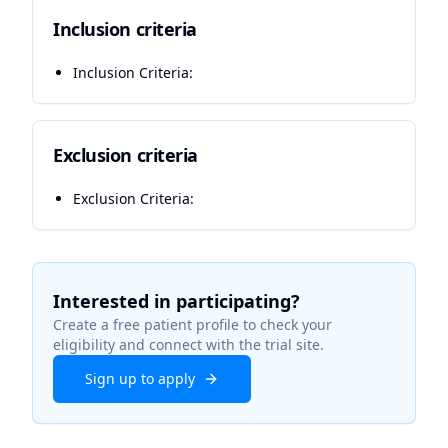
Inclusion criteria
Inclusion Criteria:
Exclusion criteria
Exclusion Criteria:
Interested in participating?
Create a free patient profile to check your
eligibility and connect with the trial site.
Sign up to apply