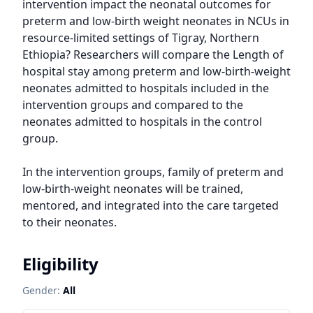
intervention impact the neonatal outcomes for 
preterm and low-birth weight neonates in NCUs in 
resource-limited settings of Tigray, Northern 
Ethiopia? Researchers will compare the Length of 
hospital stay among preterm and low-birth-weight 
neonates admitted to hospitals included in the 
intervention groups and compared to the 
neonates admitted to hospitals in the control 
group.

In the intervention groups, family of preterm and 
low-birth-weight neonates will be trained, 
mentored, and integrated into the care targeted 
to their neonates.
Eligibility
Gender:
All