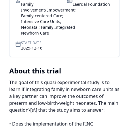
Family
Laerdal Foundation
Involvement/Empowerment;
Family-centered Care;
Intensive Care Units,
Neonatal; Family Integrated
Newborn Care
START DATE
2025-12-16
About this trial
The goal of this quasi-experimental study is to 
learn if integrating family in newborn care units as 
a key partner can improve the outcomes of 
preterm and low-birth-weight neonates. The main 
question\[s\] that the study aims to answer:

• Does the implementation of the FINC 