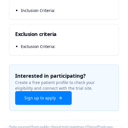
Inclusion Criteria:
Exclusion criteria
Exclusion Criteria:
Interested in participating?
Create a free patient profile to check your
eligibility and connect with the trial site.
Sign up to apply
Data sourced from public clinical trial registries (ClinicalTrials.gov