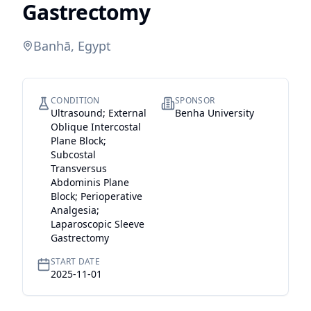
Gastrectomy
Banhā, Egypt
CONDITION
SPONSOR
Ultrasound; External
Benha University
Oblique Intercostal
Plane Block;
Subcostal
Transversus
Abdominis Plane
Block; Perioperative
Analgesia;
Laparoscopic Sleeve
Gastrectomy
START DATE
2025-11-01