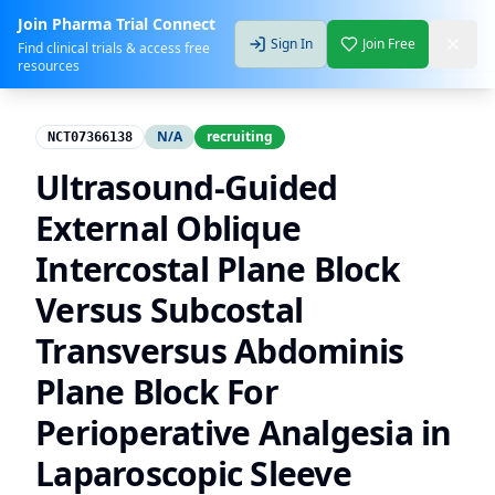
Join Pharma Trial Connect
Sign In
Join Free
Find clinical trials & access free
resources
N/A
recruiting
NCT07366138
Ultrasound-Guided
External Oblique
Intercostal Plane Block
Versus Subcostal
Transversus Abdominis
Plane Block For
Perioperative Analgesia in
Laparoscopic Sleeve