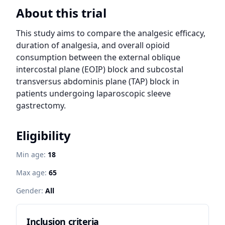
About this trial
This study aims to compare the analgesic efficacy, 
duration of analgesia, and overall opioid 
consumption between the external oblique 
intercostal plane (EOIP) block and subcostal 
transversus abdominis plane (TAP) block in 
patients undergoing laparoscopic sleeve 
gastrectomy.
Eligibility
Min age:
18
Max age:
65
Gender:
All
Inclusion criteria