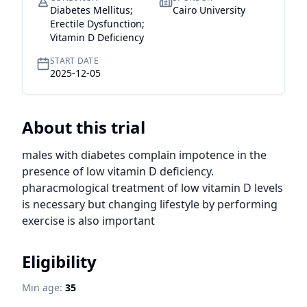
Diabetes Mellitus;
Cairo University
Erectile Dysfunction;
Vitamin D Deficiency
START DATE
2025-12-05
About this trial
males with diabetes complain impotence in the 
presence of low vitamin D deficiency. 
pharacmological treatment of low vitamin D levels 
is necessary but changing lifestyle by performing 
exercise is also important
Eligibility
Min age:
35