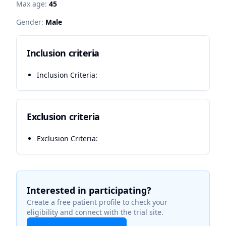
Max age:
45
Gender:
Male
Inclusion criteria
Inclusion Criteria:
Exclusion criteria
Exclusion Criteria:
Interested in participating?
Create a free patient profile to check your
eligibility and connect with the trial site.