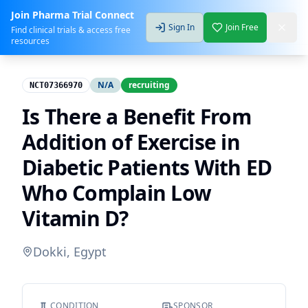
Join Pharma Trial Connect
Sign In
Join Free
Find clinical trials & access free
resources
N/A
recruiting
NCT07366970
Is There a Benefit From
Addition of Exercise in
Diabetic Patients With ED
Who Complain Low
Vitamin D?
Dokki, Egypt
CONDITION
SPONSOR