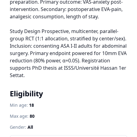
preparation. Primary outcome: VAS-anxiety post-
intervention. Secondary: postoperative EVA-pain, 
analgesic consumption, length of stay.

Study Design Prospective, multicenter, parallel-
group RCT (1:1 allocation, stratified by center/sex). 
Inclusion: consenting ASA I-II adults for abdominal 
surgery. Primary endpoint powered for 10mm EVA 
reduction (80% power, α=0.05). Registration 
supports PhD thesis at ISSS/Université Hassan 1er 
Settat.
Eligibility
Min age:
18
Max age:
80
Gender:
All