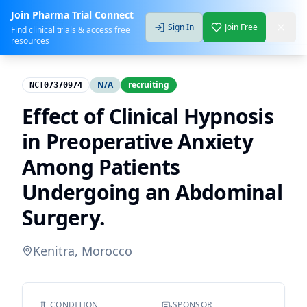
Join Pharma Trial Connect
Sign In
Join Free
Find clinical trials & access free
resources
N/A
recruiting
NCT07370974
Effect of Clinical Hypnosis
in Preoperative Anxiety
Among Patients
Undergoing an Abdominal
Surgery.
Kenitra, Morocco
CONDITION
SPONSOR