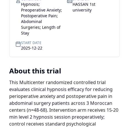
Hypnosis;
HASSAN 1st
Preoperative Anxiety;
university
Postoperative Pain;
Abdominal
Surgeries; Length of
Stay
START DATE
2025-12-22
About this trial
This Multicenter randomized controlled trial 
evaluates clinical hypnosis efficacy for reducing 
perioperative anxiety and postoperative pain in 
abdominal surgery patients across 3 Moroccan 
centers (n=48-68). Intervention arm receives 15-20 
min level 2 hypnosis session preoperatively; 
control receives standard psychological 