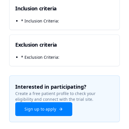
Inclusion criteria
* Inclusion Criteria:
Exclusion criteria
* Exclusion Criteria:
Interested in participating?
Create a free patient profile to check your
eligibility and connect with the trial site.
Sign up to apply