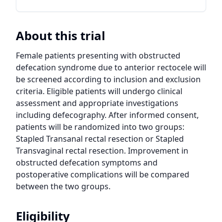
About this trial
Female patients presenting with obstructed 
defecation syndrome due to anterior rectocele will 
be screened according to inclusion and exclusion 
criteria. Eligible patients will undergo clinical 
assessment and appropriate investigations 
including defecography. After informed consent, 
patients will be randomized into two groups: 
Stapled Transanal rectal resection or Stapled 
Transvaginal rectal resection. Improvement in 
obstructed defecation symptoms and 
postoperative complications will be compared 
between the two groups.
Eligibility