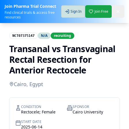
Join Pharma Trial Connect
Sign In
Join Free
Find clinical trials & access free
resources
N/A
recruiting
NCT07375147
Transanal vs Transvaginal
Rectal Resection for
Anterior Rectocele
Cairo, Egypt
CONDITION
SPONSOR
Rectocele; Female
Cairo University
START DATE
2025-06-14