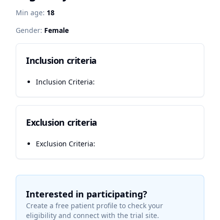
Min age:
18
Gender:
Female
Inclusion criteria
Inclusion Criteria:
Exclusion criteria
Exclusion Criteria:
Interested in participating?
Create a free patient profile to check your
eligibility and connect with the trial site.