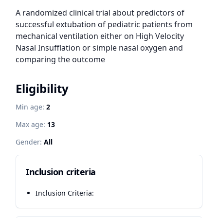
A randomized clinical trial about predictors of 
successful extubation of pediatric patients from 
mechanical ventilation either on High Velocity 
Nasal Insufflation or simple nasal oxygen and 
comparing the outcome
Eligibility
Min age:
2
Max age:
13
Gender:
All
Inclusion criteria
Inclusion Criteria: