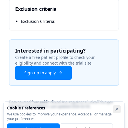
Exclusion criteria
Exclusion Criteria:
Interested in participating?
Create a free patient profile to check your
eligibility and connect with the trial site.
Sign up to apply
Data sourced from public clinical trial registries (ClinicalTrials.gov
identifier
NCT07383051
). Last updated
2026-02-03
.
Cookie Preferences
We use cookies to improve your experience. Accept all or manage
your preferences.