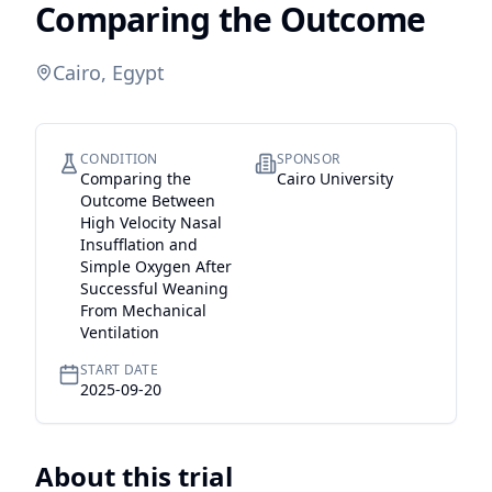
Comparing the Outcome
Cairo, Egypt
CONDITION
SPONSOR
Comparing the
Cairo University
Outcome Between
High Velocity Nasal
Insufflation and
Simple Oxygen After
Successful Weaning
From Mechanical
Ventilation
START DATE
2025-09-20
About this trial