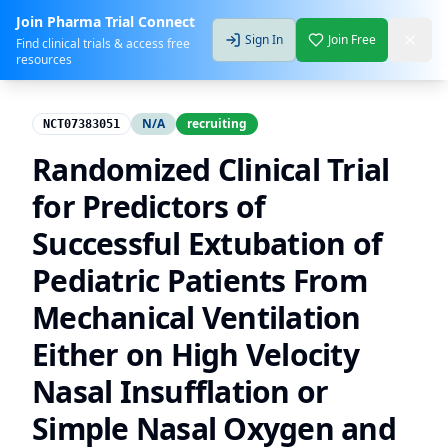
Join Pharma Trial Connect
Sign In
Join Free
Find clinical trials & access free
resources
N/A
recruiting
NCT07383051
Randomized Clinical Trial
for Predictors of
Successful Extubation of
Pediatric Patients From
Mechanical Ventilation
Either on High Velocity
Nasal Insufflation or
Simple Nasal Oxygen and