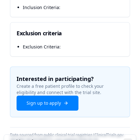
Inclusion Criteria:
Exclusion criteria
Exclusion Criteria:
Interested in participating?
Create a free patient profile to check your
eligibility and connect with the trial site.
Sign up to apply
Data sourced from public clinical trial registries (ClinicalTrials.gov
identifier
NCT07383571
). Last updated
2026-02-03
.