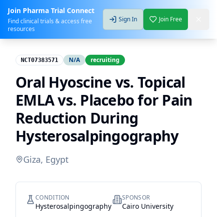
Join Pharma Trial Connect
Sign In
Join Free
Find clinical trials & access free
resources
N/A
recruiting
NCT07383571
Oral Hyoscine vs. Topical
EMLA vs. Placebo for Pain
Reduction During
Hysterosalpingography
Giza, Egypt
CONDITION
SPONSOR
Hysterosalpingography
Cairo University