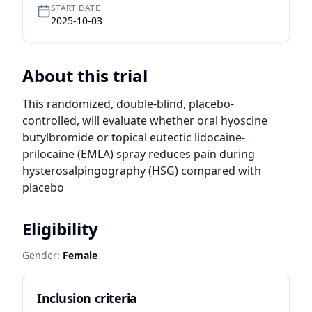
START DATE
2025-10-03
About this trial
This randomized, double-blind, placebo-
controlled, will evaluate whether oral hyoscine 
butylbromide or topical eutectic lidocaine-
prilocaine (EMLA) spray reduces pain during 
hysterosalpingography (HSG) compared with 
placebo
Eligibility
Gender:
Female
Inclusion criteria