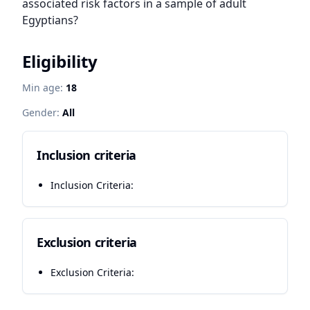
associated risk factors in a sample of adult 
Egyptians?
Eligibility
Min age:
18
Gender:
All
Inclusion criteria
Inclusion Criteria:
Exclusion criteria
Exclusion Criteria: