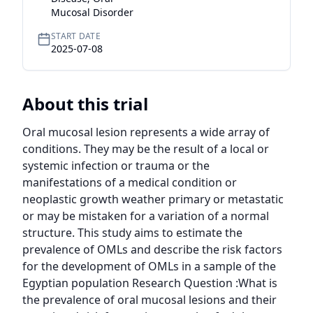
Mucosal Disorder
START DATE
2025-07-08
About this trial
Oral mucosal lesion represents a wide array of 
conditions. They may be the result of a local or 
systemic infection or trauma or the 
manifestations of a medical condition or 
neoplastic growth weather primary or metastatic 
or may be mistaken for a variation of a normal 
structure. This study aims to estimate the 
prevalence of OMLs and describe the risk factors 
for the development of OMLs in a sample of the 
Egyptian population Research Question :What is 
the prevalence of oral mucosal lesions and their 