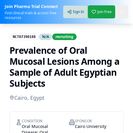
Join Pharma Trial Connect
Sign In
Join Free
Find clinical trials & access free
resources
N/A
recruiting
NCT07390188
Prevalence of Oral
Mucosal Lesions Among a
Sample of Adult Egyptian
Subjects
Cairo, Egypt
CONDITION
SPONSOR
Oral Mucosal
Cairo University
Disease; Oral