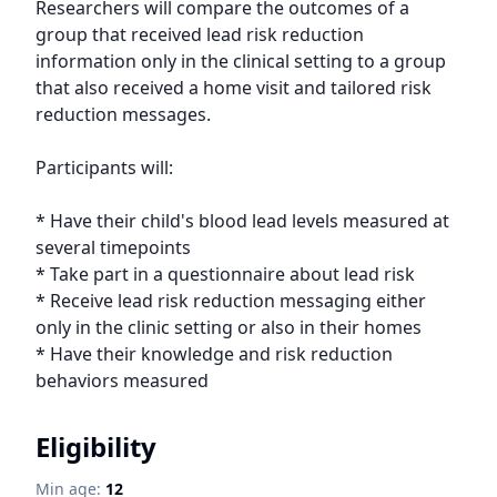
Researchers will compare the outcomes of a 
group that received lead risk reduction 
information only in the clinical setting to a group 
that also received a home visit and tailored risk 
reduction messages.

Participants will:

* Have their child's blood lead levels measured at 
several timepoints

* Take part in a questionnaire about lead risk

* Receive lead risk reduction messaging either 
only in the clinic setting or also in their homes

* Have their knowledge and risk reduction 
behaviors measured
Eligibility
Min age:
12