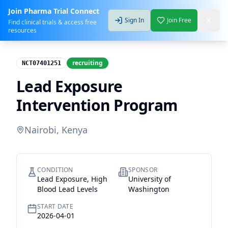
Join Pharma Trial Connect
Sign In
Join Free
Find clinical trials & access free
resources
recruiting
NCT07401251
Lead Exposure
Intervention Program
Nairobi, Kenya
CONDITION
SPONSOR
Lead Exposure, High
University of
Blood Lead Levels
Washington
START DATE
2026-04-01