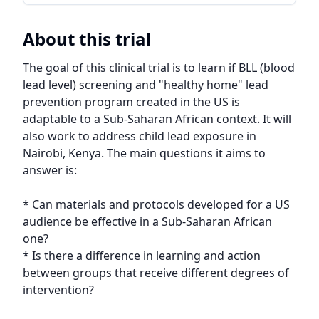
About this trial
The goal of this clinical trial is to learn if BLL (blood 
lead level) screening and "healthy home" lead 
prevention program created in the US is 
adaptable to a Sub-Saharan African context. It will 
also work to address child lead exposure in 
Nairobi, Kenya. The main questions it aims to 
answer is:

* Can materials and protocols developed for a US 
audience be effective in a Sub-Saharan African 
one?

* Is there a difference in learning and action 
between groups that receive different degrees of 
intervention?
