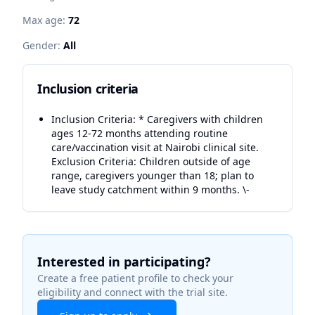
Max age:
72
Gender:
All
Inclusion criteria
Inclusion Criteria: * Caregivers with children
ages 12-72 months attending routine
care/vaccination visit at Nairobi clinical site.
Exclusion Criteria: Children outside of age
range, caregivers younger than 18; plan to
leave study catchment within 9 months. \-
Interested in participating?
Create a free patient profile to check your
eligibility and connect with the trial site.