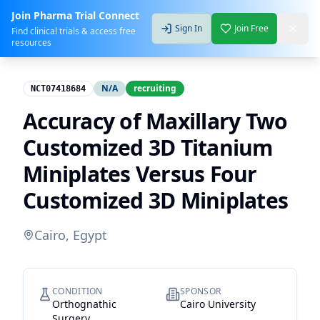
Join Pharma Trial Connect
Sign In
Join Free
Find clinical trials & access free
resources
N/A
recruiting
NCT07418684
Accuracy of Maxillary Two
Customized 3D Titanium
Miniplates Versus Four
Customized 3D Miniplates
Cairo, Egypt
CONDITION
SPONSOR
Orthognathic
Cairo University
Surgery