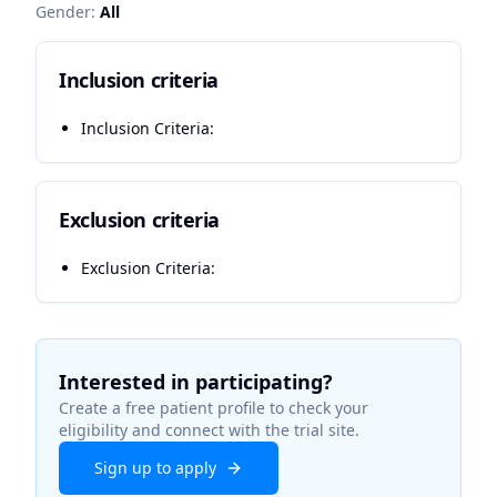
Gender:
All
Inclusion criteria
Inclusion Criteria:
Exclusion criteria
Exclusion Criteria:
Interested in participating?
Create a free patient profile to check your
eligibility and connect with the trial site.
Sign up to apply