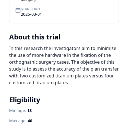
START DATE
2025-03-01
About this trial
In this research the investigators aim to minimize 
the use of more hardware in the fixation of the 
orthognathic surgery cases. The objective of this 
study is to assess the accuracy of the plan transfer 
with two customized titanium plates versus four 
customized titanium plates.
Eligibility
Min age:
18
Max age:
40