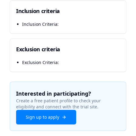
Inclusion criteria
Inclusion Criteria:
Exclusion criteria
Exclusion Criteria:
Interested in participating?
Create a free patient profile to check your
eligibility and connect with the trial site.
Sign up to apply