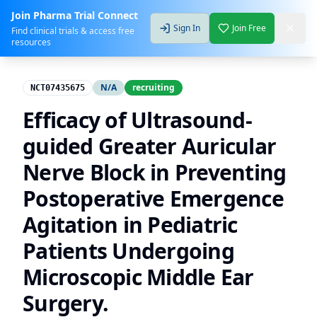
Join Pharma Trial Connect
Sign In
Join Free
Find clinical trials & access free
resources
N/A
recruiting
NCT07435675
Efficacy of Ultrasound-
guided Greater Auricular
Nerve Block in Preventing
Postoperative Emergence
Agitation in Pediatric
Patients Undergoing
Microscopic Middle Ear
Surgery.