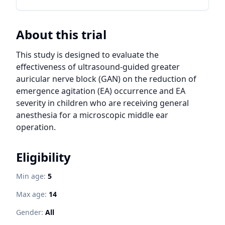
About this trial
This study is designed to evaluate the 
effectiveness of ultrasound-guided greater 
auricular nerve block (GAN) on the reduction of 
emergence agitation (EA) occurrence and EA 
severity in children who are receiving general 
anesthesia for a microscopic middle ear 
operation.
Eligibility
Min age:
5
Max age:
14
Gender:
All