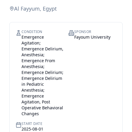
Al Fayyum, Egypt
CONDITION
SPONSOR
Emergence
Fayoum University
Agitation;
Emergence Delirium,
Anesthesia;
Emergence From
Anesthesia;
Emergence Delirium;
Emergence Delirium
in Pediatric
Anesthesia;
Emergence
Agitation, Post
Operative Behavioral
Changes
START DATE
2025-08-01