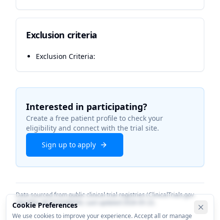
Exclusion criteria
Exclusion Criteria:
Interested in participating?
Create a free patient profile to check your
eligibility and connect with the trial site.
Sign up to apply
Data sourced from public clinical trial registries (ClinicalTrials.gov
identifier
NCT07436650
). Last updated
2026-05-22
.
Cookie Preferences
We use cookies to improve your experience. Accept all or manage