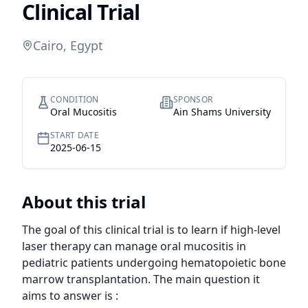
Clinical Trial
Cairo, Egypt
CONDITION
SPONSOR
Oral Mucositis
Ain Shams University
START DATE
2025-06-15
About this trial
The goal of this clinical trial is to learn if high-level 
laser therapy can manage oral mucositis in 
pediatric patients undergoing hematopoietic bone 
marrow transplantation. The main question it 
aims to answer is :
