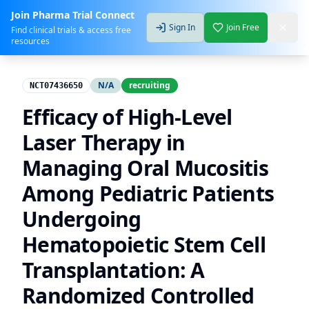
Join Pharma Trial Connect
Sign In
Join Free
Find clinical trials & access free
resources
N/A
recruiting
NCT07436650
Efficacy of High-Level
Laser Therapy in
Managing Oral Mucositis
Among Pediatric Patients
Undergoing
Hematopoietic Stem Cell
Transplantation: A
Randomized Controlled