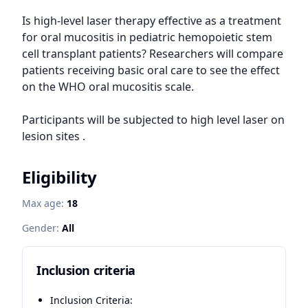
Is high-level laser therapy effective as a treatment 
for oral mucositis in pediatric hemopoietic stem 
cell transplant patients? Researchers will compare 
patients receiving basic oral care to see the effect 
on the WHO oral mucositis scale.

Participants will be subjected to high level laser on 
lesion sites .
Eligibility
Max age:
18
Gender:
All
Inclusion criteria
Inclusion Criteria: