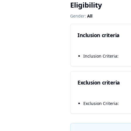
Eligibility
Gender:
All
Inclusion criteria
Inclusion Criteria:
Exclusion criteria
Exclusion Criteria: