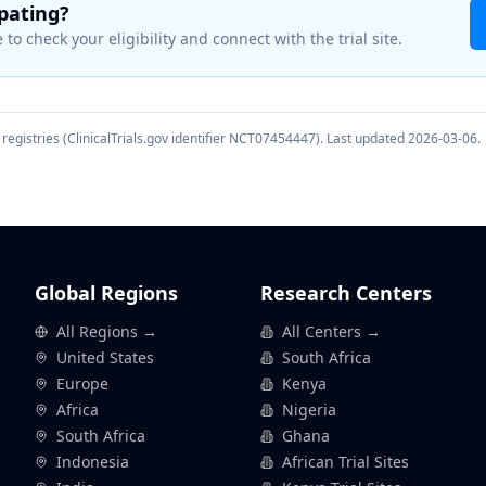
ipating?
 to check your eligibility and connect with the trial site.
registries (ClinicalTrials.gov identifier
NCT07454447
). Last updated
2026-03-06
.
Global Regions
Research Centers
All Regions →
All Centers →
United States
South Africa
Europe
Kenya
Africa
Nigeria
South Africa
Ghana
Indonesia
African Trial Sites