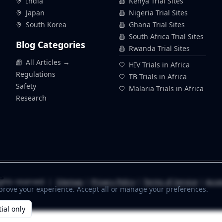
India
Kenya Trial Sites
Japan
Nigeria Trial Sites
South Korea
Ghana Trial Sites
South Africa Trial Sites
Blog Categories
Rwanda Trial Sites
All Articles →
HIV Trials in Africa
Regulations
TB Trials in Africa
Safety
Malaria Trials in Africa
Research
s
ghts reserved. |
Sitemap
|
Privacy Policy
|
Terms of Service
|
Acces
prove your experience. Accept all or manage your preferences.
ial only