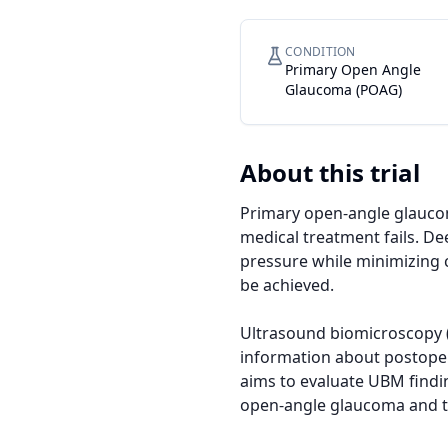
CONDITION
Primary Open Angle
Glaucoma (POAG)
About this trial
Primary open-angle glaucom
medical treatment fails. De
pressure while minimizing 
be achieved.

Ultrasound biomicroscopy (
information about postopera
aims to evaluate UBM findi
open-angle glaucoma and to