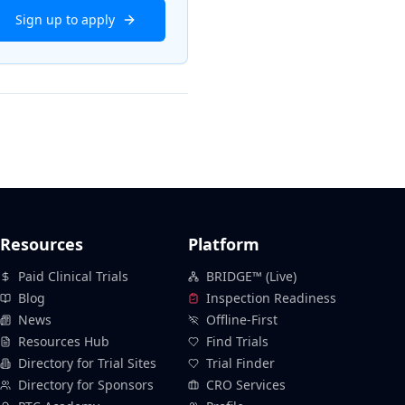
Sign up to apply
Resources
Platform
Paid Clinical Trials
BRIDGE™ (Live)
Blog
Inspection Readiness
News
Offline-First
Resources Hub
Find Trials
Directory for Trial Sites
Trial Finder
Directory for Sponsors
CRO Services