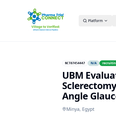
Platform
N/A
recruiti
NCT07454447
UBM Evalua
Sclerectomy
Angle Glau
Minya, Egypt