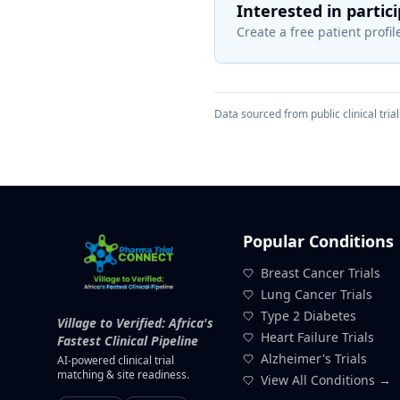
Interested in partic
Create a free patient profile
Data sourced from public clinical trial 
Popular Conditions
Breast Cancer Trials
Lung Cancer Trials
Type 2 Diabetes
Village to Verified: Africa's
Heart Failure Trials
Fastest Clinical Pipeline
Alzheimer's Trials
AI-powered clinical trial
matching & site readiness.
View All Conditions →