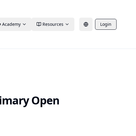
Academy
Resources
Login
rimary Open