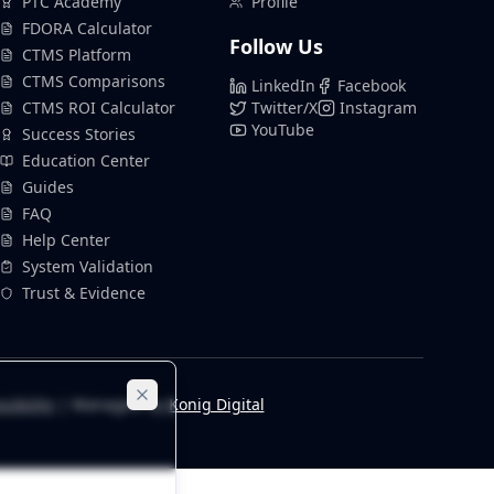
PTC Academy
Profile
FDORA Calculator
Follow Us
CTMS Platform
CTMS Comparisons
LinkedIn
Facebook
CTMS ROI Calculator
Twitter/X
Instagram
YouTube
Success Stories
Education Center
Guides
FAQ
Help Center
System Validation
Trust & Evidence
sibility
| Managed by
Konig Digital