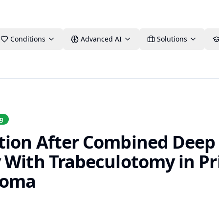
Conditions
Advanced AI
Solutions
ng
tion After Combined Deep
 With Trabeculotomy in P
coma