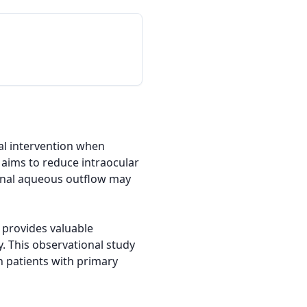
l intervention when 
aims to reduce intraocular 
nal aqueous outflow may 
provides valuable 
 This observational study 
 patients with primary 