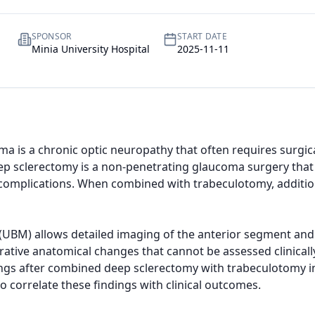
SPONSOR
START DATE
Minia University Hospital
2025-11-11
a is a chronic optic neuropathy that often requires surgica
ep sclerectomy is a non-penetrating glaucoma surgery that 
complications. When combined with trabeculotomy, additio
UBM) allows detailed imaging of the anterior segment and 
tive anatomical changes that cannot be assessed clinically.
ngs after combined deep sclerectomy with trabeculotomy in
 correlate these findings with clinical outcomes.