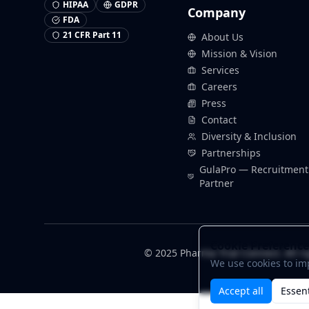
HIPAA
GDPR
Company
FDA
21 CFR Part 11
About Us
Mission & Vision
Services
Careers
Press
Contact
Diversity & Inclusion
Partnerships
GulaPro — Recruitment
Partner
Cookie Preference
© 2025 Pharma Trial Connect. All ri
We use cookies to im
Accept all
Essent