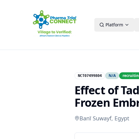
Platform
N/A
recruiti
NCT07499804
Effect of Ta
Frozen Emb
Banī Suwayf, Egypt