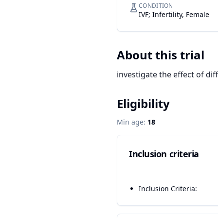
CONDITION
IVF; Infertility, Female
About this trial
investigate the effect of di
Eligibility
Min age:
18
Inclusion criteria
Inclusion Criteria: