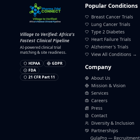
Popular Conditions
Breast Cancer Trials
Lung Cancer Trials
Type 2 Diabetes
Village to Verified: Africa's
Heart Failure Trials
Fastest Clinical Pipeline
Alzheimer's Trials
AI-powered clinical trial
matching & site readiness.
View All Conditions →
HIPAA
GDPR
Company
FDA
21 CFR Part 11
About Us
Mission & Vision
Services
Careers
Press
Contact
Diversity & Inclusion
Partnerships
GulaPro — Recruitment