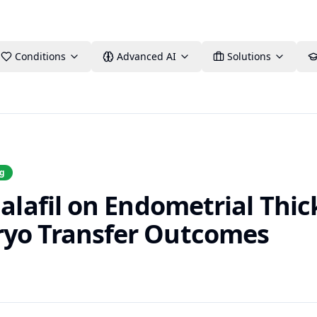
Conditions
Advanced AI
Solutions
ng
dalafil on Endometrial Thi
ryo Transfer Outcomes