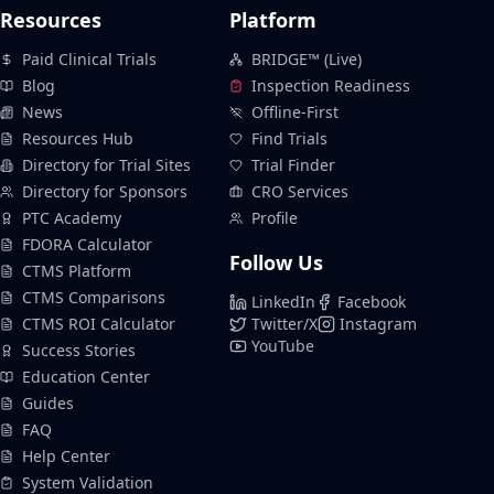
Resources
Platform
Paid Clinical Trials
BRIDGE™ (Live)
Blog
Inspection Readiness
News
Offline-First
Resources Hub
Find Trials
Directory for Trial Sites
Trial Finder
Directory for Sponsors
CRO Services
PTC Academy
Profile
FDORA Calculator
Follow Us
CTMS Platform
CTMS Comparisons
LinkedIn
Facebook
CTMS ROI Calculator
Twitter/X
Instagram
YouTube
Success Stories
Education Center
Guides
FAQ
Help Center
System Validation