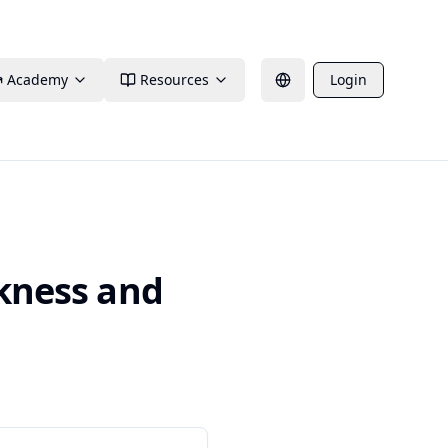
Academy
Resources
Login
ckness and