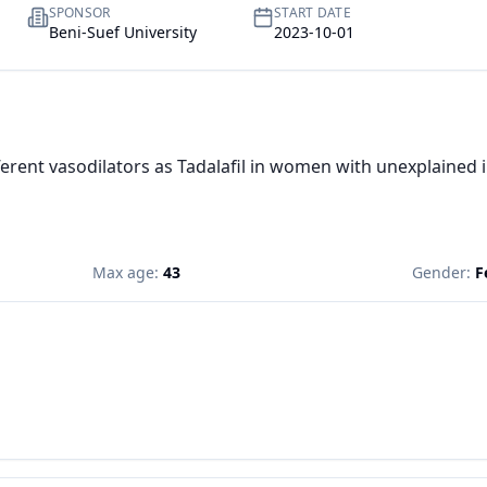
SPONSOR
START DATE
Beni-Suef University
2023-10-01
fferent vasodilators as Tadalafil in women with unexplained in
Max age:
43
Gender:
F