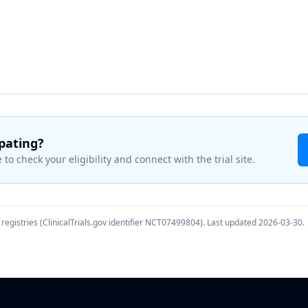
ipating?
 to check your eligibility and connect with the trial site.
registries (ClinicalTrials.gov identifier
NCT07499804
). Last updated
2026-03-30
.