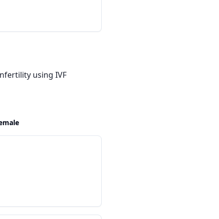
fertility using IVF
emale