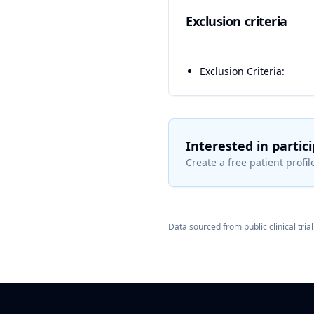
Exclusion criteria
Exclusion Criteria:
Interested in partic
Create a free patient profile
Data sourced from public clinical trial 