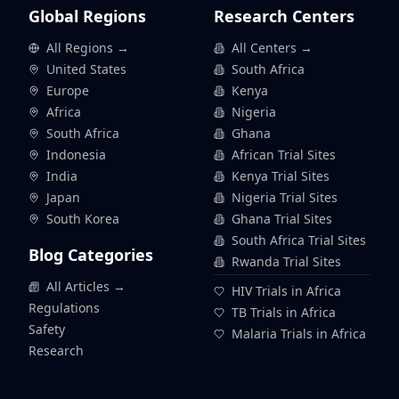
Global Regions
Research Centers
All Regions →
All Centers →
United States
South Africa
Europe
Kenya
Africa
Nigeria
South Africa
Ghana
Indonesia
African Trial Sites
India
Kenya Trial Sites
Japan
Nigeria Trial Sites
South Korea
Ghana Trial Sites
South Africa Trial Sites
Blog Categories
Rwanda Trial Sites
All Articles →
HIV Trials in Africa
Regulations
TB Trials in Africa
Safety
Malaria Trials in Africa
Research