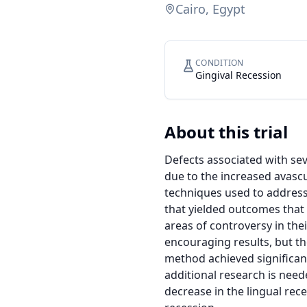
Cairo, Egypt
CONDITION
Gingival Recession
About this trial
Defects associated with seve
due to the increased avascu
techniques used to address 
that yielded outcomes that
areas of controversy in thei
encouraging results, but the
method achieved significant
additional research is neede
decrease in the lingual rec