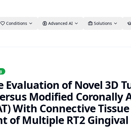
Conditions
Advanced AI
Solutions
ng
 Evaluation of Novel 3D T
ersus Modified Coronally
T) With Connective Tissue 
of Multiple RT2 Gingival