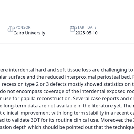
SPONSOR
START DATE
Cairo University
2025-05-10
re interdental hard and soft tissue loss are challenging to 
lar surface and the reduced interproximal periosteal bed. R
recession type 2 or 3 defects mostly showed statistics on t
 do not encompass coverage of the interdental exposed root
r use for papilla reconstruction. Several case reports and c
 long-term data are not available in the literature yet. The 
 clinical improvement with long term stability in a recent ca
d to validate 3DT for its routine clinical use. Moreover, th
ession depth which should be pointed out that the technique