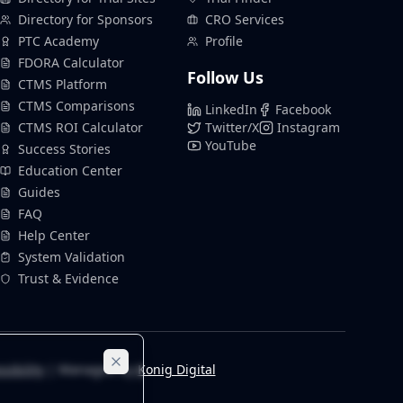
Directory for Sponsors
CRO Services
PTC Academy
Profile
FDORA Calculator
Follow Us
CTMS Platform
CTMS Comparisons
LinkedIn
Facebook
CTMS ROI Calculator
Twitter/X
Instagram
YouTube
Success Stories
Education Center
Guides
FAQ
Help Center
System Validation
Trust & Evidence
sibility
| Managed by
Konig Digital