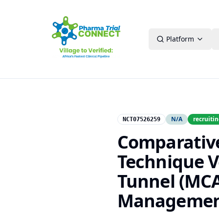
Platform
N/A
recruiti
NCT07526259
Comparative
Technique V
Tunnel (MCA
Management 