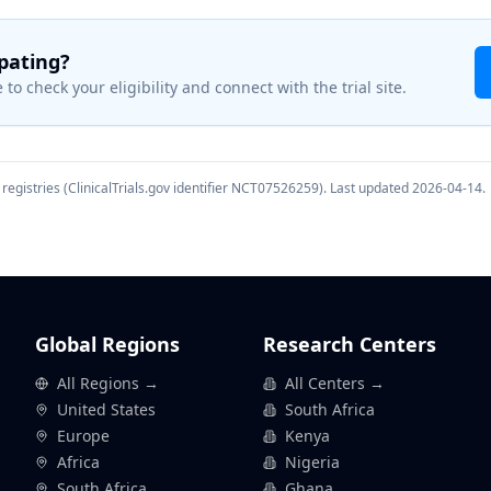
ipating?
 to check your eligibility and connect with the trial site.
registries (ClinicalTrials.gov identifier
NCT07526259
). Last updated
2026-04-14
.
Global Regions
Research Centers
All Regions →
All Centers →
United States
South Africa
Europe
Kenya
Africa
Nigeria
South Africa
Ghana