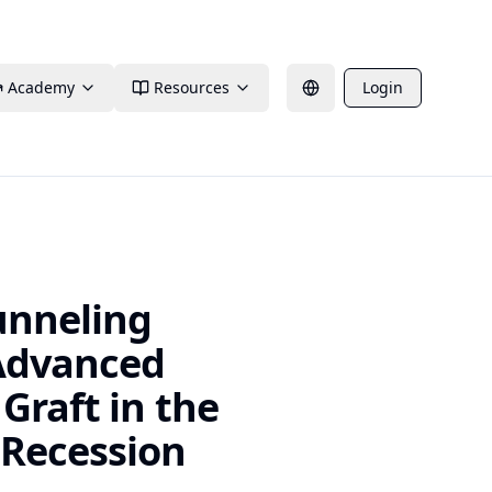
Academy
Resources
Login
unneling
 Advanced
Graft in the
 Recession