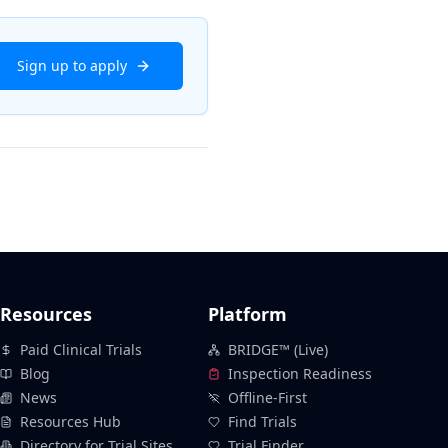
Sign up to apply
Resources
Platform
Paid Clinical Trials
BRIDGE™ (Live)
Blog
Inspection Readiness
News
Offline-First
Resources Hub
Find Trials
Directory for Trial Sites
Trial Finder