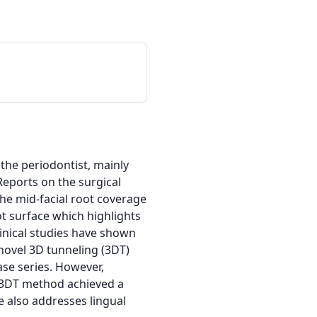
the periodontist, mainly 
eports on the surgical 
he mid-facial root coverage 
 surface which highlights 
linical studies have shown 
novel 3D tunneling (3DT) 
se series. However, 
e 3DT method achieved a 
 also addresses lingual 