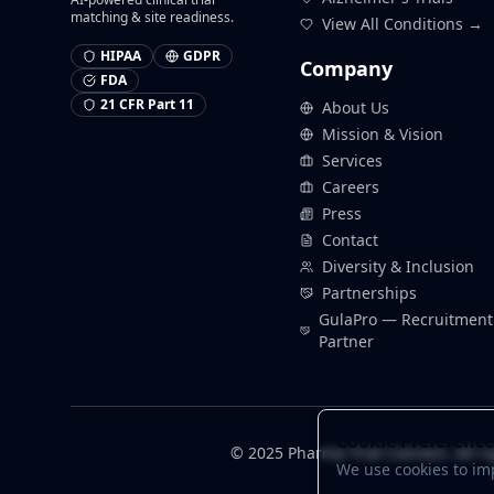
matching & site readiness.
View All Conditions →
HIPAA
GDPR
Company
FDA
21 CFR Part 11
About Us
Mission & Vision
Services
Careers
Press
Contact
Diversity & Inclusion
Partnerships
GulaPro — Recruitment
Partner
Cookie Preference
© 2025 Pharma Trial Connect. All ri
We use cookies to im