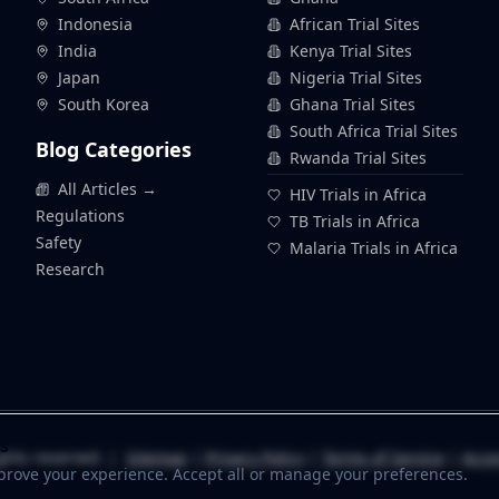
Indonesia
African Trial Sites
India
Kenya Trial Sites
Japan
Nigeria Trial Sites
South Korea
Ghana Trial Sites
South Africa Trial Sites
Blog Categories
Rwanda Trial Sites
All Articles →
HIV Trials in Africa
Regulations
TB Trials in Africa
Safety
Malaria Trials in Africa
Research
s
ghts reserved. |
Sitemap
|
Privacy Policy
|
Terms of Service
|
Acces
prove your experience. Accept all or manage your preferences.