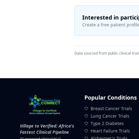
Interested in partic
Create a free patient profile
Data sourced from public clinical trial 
Popular Conditions
Breast Cancer Trials
Lung Cancer Trials
Type 2 Diabetes
Village to Verified: Africa's
Heart Failure Trials
Fastest Clinical Pipeline
Alzheimer's Trials
AI-powered clinical trial