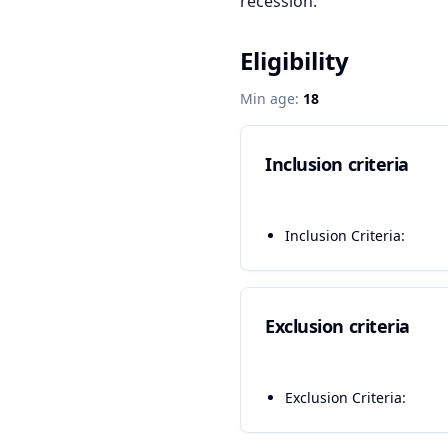
recession.
Eligibility
Min age:
18
Inclusion criteria
Inclusion Criteria:
Exclusion criteria
Exclusion Criteria: