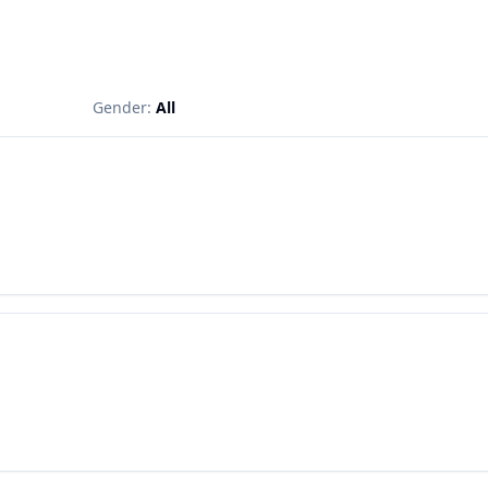
Gender:
All