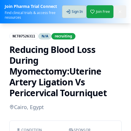
Join Pharma Trial Connect
Sign In
Join Free
Find clinical trials & access free
resources
N/A
recruiting
NCT07526311
Reducing Blood Loss
During
Myomectomy:Uterine
Artery Ligation Vs
Pericervical Tourniquet
Cairo, Egypt
CONDITION
SPONSOR