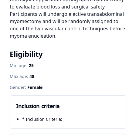
to evaluate blood loss and surgical safety. 
Participants will undergo elective transabdominal 
myomectomy and will be randomly assigned to 
one of the two vascular control techniques before 
myoma enucleation.
Eligibility
Min age:
25
Max age:
48
Gender:
Female
Inclusion criteria
* Inclusion Criteria: