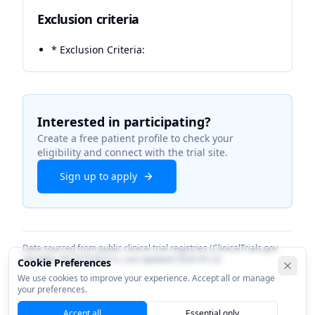
Exclusion criteria
* Exclusion Criteria:
Interested in participating?
Create a free patient profile to check your
eligibility and connect with the trial site.
Sign up to apply
Data sourced from public clinical trial registries (ClinicalTrials.gov
identifier
NCT07526311
). Last updated
2026-05-22
.
Cookie Preferences
We use cookies to improve your experience. Accept all or manage
your preferences.
Accept all
Essential only