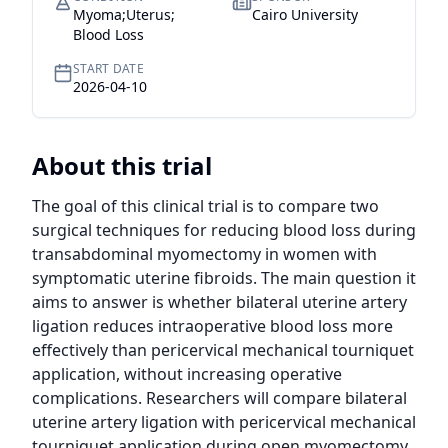
Myoma;Uterus;
Cairo University
Blood Loss
START DATE
2026-04-10
About this trial
The goal of this clinical trial is to compare two 
surgical techniques for reducing blood loss during 
transabdominal myomectomy in women with 
symptomatic uterine fibroids. The main question it 
aims to answer is whether bilateral uterine artery 
ligation reduces intraoperative blood loss more 
effectively than pericervical mechanical tourniquet 
application, without increasing operative 
complications. Researchers will compare bilateral 
uterine artery ligation with pericervical mechanical 
tourniquet application during open myomectomy 