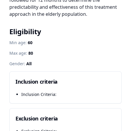
followed for 12 months to determine the 
predictability and effectiveness of this treatment 
approach in the elderly population.
Eligibility
Min age:
60
Max age:
80
Gender:
All
Inclusion criteria
Inclusion Criteria:
Exclusion criteria