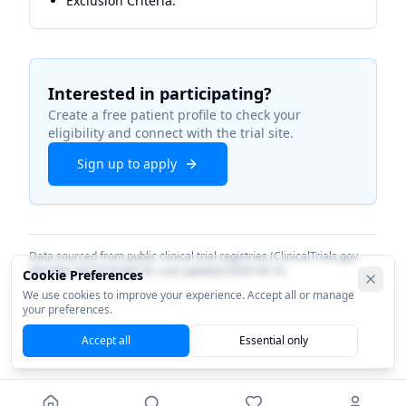
Exclusion Criteria:
Interested in participating?
Create a free patient profile to check your
eligibility and connect with the trial site.
Sign up to apply
Data sourced from public clinical trial registries (ClinicalTrials.gov
identifier
NCT07534514
). Last updated
2026-04-16
.
Cookie Preferences
We use cookies to improve your experience. Accept all or manage
your preferences.
Accept all
Essential only