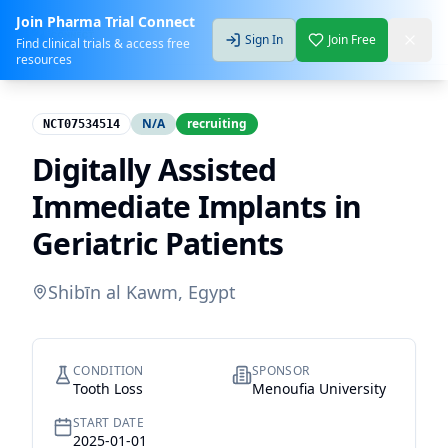
Join Pharma Trial Connect
Sign In
Join Free
Find clinical trials & access free
resources
N/A
recruiting
NCT07534514
Digitally Assisted
Immediate Implants in
Geriatric Patients
Shibīn al Kawm, Egypt
CONDITION
SPONSOR
Tooth Loss
Menoufia University
START DATE
2025-01-01