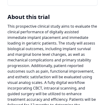
About this trial
This prospective clinical study aims to evaluate the 
clinical performance of digitally assisted 
immediate implant placement and immediate 
loading in geriatric patients. The study will assess 
biological outcomes, including implant survival 
and marginal bone level changes, as well as 
mechanical complications and primary stability 
progression. Additionally, patient-reported 
outcomes such as pain, functional improvement, 
and esthetic satisfaction will be evaluated using 
visual analog scales. A fully digital workflow 
incorporating CBCT, intraoral scanning, and 
guided surgery will be utilized to enhance 
treatment accuracy and efficiency. Patients will be 