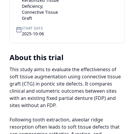
Keratinized Tissue
Deficiency;
Connective Tissue
Graft
START DATE
2025-10-06
About this trial
This study aims to evaluate the effectiveness of 
soft tissue augmentation using connective tissue 
graft (CTG) in pontic site defects. It compares 
clinical and volumetric outcomes between sites 
with an existing fixed partial denture (FDP) and 
sites without an FDP.

Following tooth extraction, alveolar ridge 
resorption often leads to soft tissue defects that 