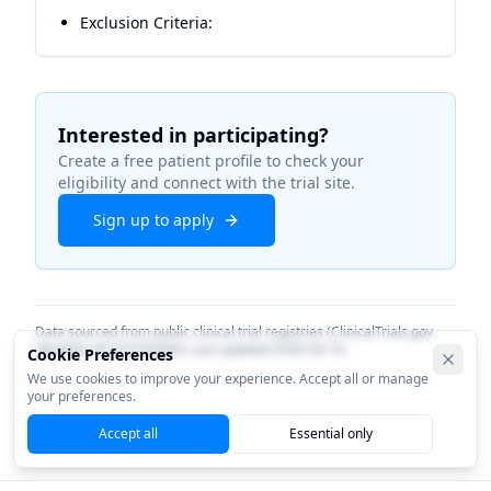
Exclusion Criteria:
Interested in participating?
Create a free patient profile to check your
eligibility and connect with the trial site.
Sign up to apply
Data sourced from public clinical trial registries (ClinicalTrials.gov
identifier
NCT07535060
). Last updated
2026-04-16
.
Cookie Preferences
We use cookies to improve your experience. Accept all or manage
your preferences.
Accept all
Essential only