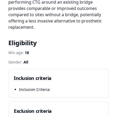
performing CTG around an existing bridge 
provides comparable or improved outcomes 
compared to sites without a bridge, potentially 
offering a less invasive alternative to prosthetic 
replacement.
Eligibility
Min age:
18
Gender:
All
Inclusion criteria
Inclusion Criteria:
Exclusion criteria