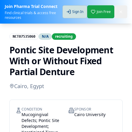
Join Pharma Trial Connect
Sign In
Join Free
Find clinical trials & access free
resources
N/A
recruiting
NCT07535060
Pontic Site Development
With or Without Fixed
Partial Denture
Cairo, Egypt
CONDITION
SPONSOR
Mucogingival
Cairo University
Defects; Pontic Site
Development;