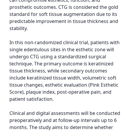
can compromise esthetics, function, and 
prosthetic outcomes. CTG is considered the gold 
standard for soft tissue augmentation due to its 
predictable improvement in tissue thickness and 
stability.

In this non-randomized clinical trial, patients with 
single edentulous sites in the esthetic zone will 
undergo CTG using a standardized surgical 
technique. The primary outcome is keratinized 
tissue thickness, while secondary outcomes 
include keratinized tissue width, volumetric soft 
tissue changes, esthetic evaluation (Pink Esthetic 
Score), plaque index, post-operative pain, and 
patient satisfaction.

Clinical and digital assessments will be conducted 
preoperatively and at follow-up intervals up to 6 
months. The study aims to determine whether 