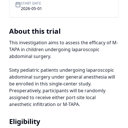
START DATE
2026-05-01
About this trial
This investigation aims to assess the efficacy of M-
TAPA in children undergoing laparoscopic 
abdominal surgery.

Sixty pediatric patients undergoing laparoscopic 
abdominal surgery under general anesthesia will 
be enrolled in this single-center study. 
Preoperatively, participants will be randomly 
assigned to receive either port-site local 
anesthetic infiltration or M-TAPA.
Eligibility