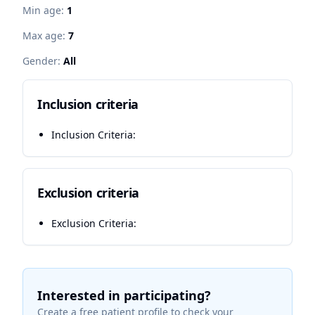
Min age:
1
Max age:
7
Gender:
All
Inclusion criteria
Inclusion Criteria:
Exclusion criteria
Exclusion Criteria:
Interested in participating?
Create a free patient profile to check your