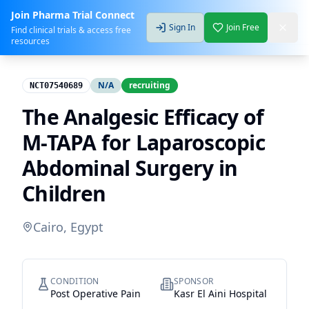
Join Pharma Trial Connect
Sign In
Join Free
Find clinical trials & access free
resources
N/A
recruiting
NCT07540689
The Analgesic Efficacy of
M-TAPA for Laparoscopic
Abdominal Surgery in
Children
Cairo, Egypt
CONDITION
SPONSOR
Post Operative Pain
Kasr El Aini Hospital