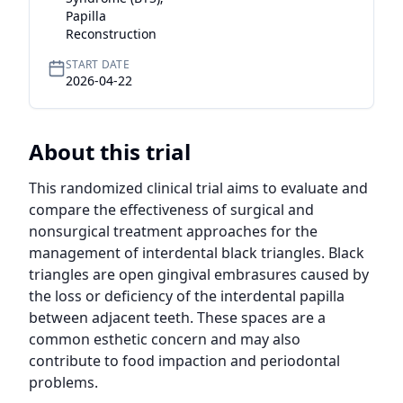
Papilla
Reconstruction
START DATE
2026-04-22
About this trial
This randomized clinical trial aims to evaluate and 
compare the effectiveness of surgical and 
nonsurgical treatment approaches for the 
management of interdental black triangles. Black 
triangles are open gingival embrasures caused by 
the loss or deficiency of the interdental papilla 
between adjacent teeth. These spaces are a 
common esthetic concern and may also 
contribute to food impaction and periodontal 
problems.
