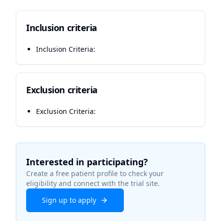
Inclusion criteria
Inclusion Criteria:
Exclusion criteria
Exclusion Criteria:
Interested in participating?
Create a free patient profile to check your
eligibility and connect with the trial site.
Sign up to apply