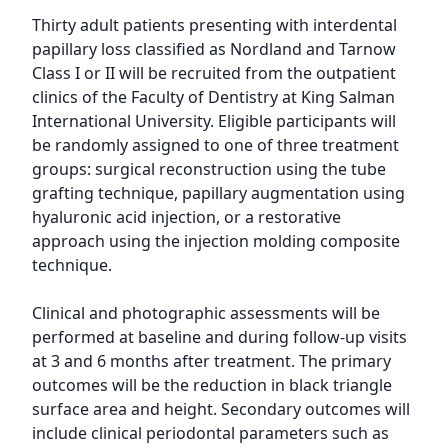
Thirty adult patients presenting with interdental 
papillary loss classified as Nordland and Tarnow 
Class I or II will be recruited from the outpatient 
clinics of the Faculty of Dentistry at King Salman 
International University. Eligible participants will 
be randomly assigned to one of three treatment 
groups: surgical reconstruction using the tube 
grafting technique, papillary augmentation using 
hyaluronic acid injection, or a restorative 
approach using the injection molding composite 
technique.

Clinical and photographic assessments will be 
performed at baseline and during follow-up visits 
at 3 and 6 months after treatment. The primary 
outcomes will be the reduction in black triangle 
surface area and height. Secondary outcomes will 
include clinical periodontal parameters such as 