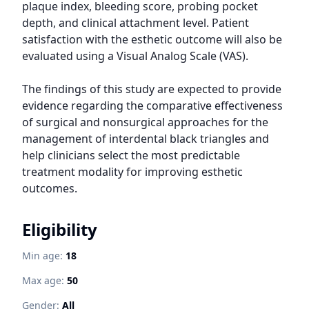
plaque index, bleeding score, probing pocket 
depth, and clinical attachment level. Patient 
satisfaction with the esthetic outcome will also be 
evaluated using a Visual Analog Scale (VAS).

The findings of this study are expected to provide 
evidence regarding the comparative effectiveness 
of surgical and nonsurgical approaches for the 
management of interdental black triangles and 
help clinicians select the most predictable 
treatment modality for improving esthetic 
outcomes.
Eligibility
Min age:
18
Max age:
50
Gender:
All