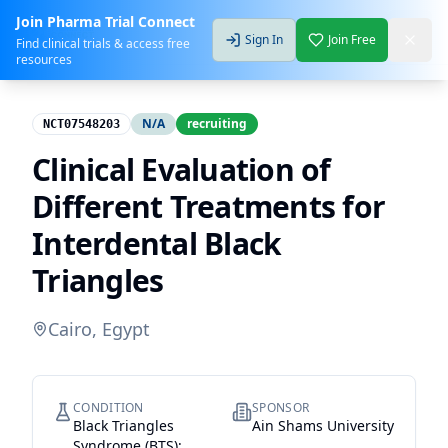
Join Pharma Trial Connect
Sign In
Join Free
Find clinical trials & access free
resources
N/A
recruiting
NCT07548203
Clinical Evaluation of
Different Treatments for
Interdental Black
Triangles
Cairo, Egypt
CONDITION
SPONSOR
Black Triangles
Ain Shams University
Syndrome (BTS);