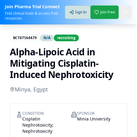
Join Pharma Trial Connect
Sign In
Join Free
Find clinical trials & access free
resources
N/A
recruiting
NCT07564479
Alpha-Lipoic Acid in
Mitigating Cisplatin-
Induced Nephrotoxicity
Minya, Egypt
CONDITION
SPONSOR
Cisplatin
Minia University
Nephrotoxicity;
Nephrotoxicity