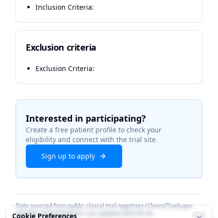
Inclusion Criteria:
Exclusion criteria
Exclusion Criteria:
Interested in participating?
Create a free patient profile to check your
eligibility and connect with the trial site.
Sign up to apply
Data sourced from public clinical trial registries (ClinicalTrials.gov
identifier
NCT07564479
). Last updated
2026-05-04
.
Cookie Preferences