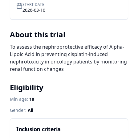
START DATE
2026-03-10
About this trial
To assess the nephroprotective efficacy of Alpha-
Lipoic Acid in preventing cisplatin-induced 
nephrotoxicity in oncology patients by monitoring 
renal function changes
Eligibility
Min age:
18
Gender:
All
Inclusion criteria