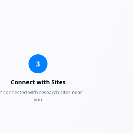
3
Connect with Sites
t connected with research sites near
you