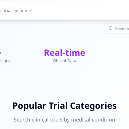
Save th
+
Real-time
ls.gov
Official Data
Popular Trial Categories
Search clinical trials by medical condition