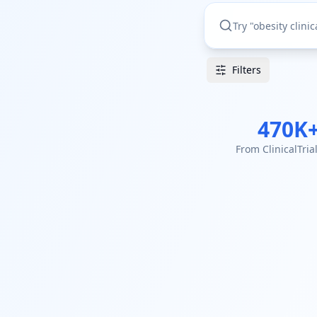
Filters
470K
From ClinicalTria