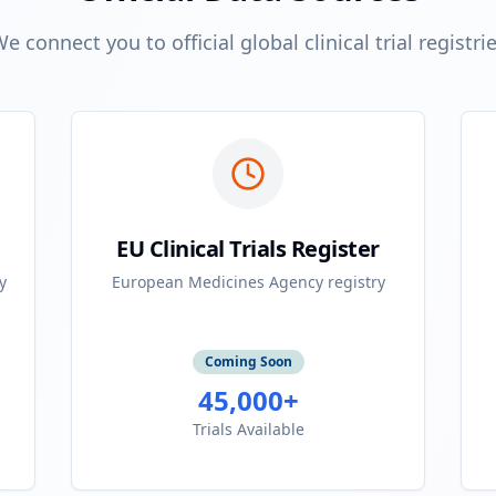
e connect you to official global clinical trial registri
EU Clinical Trials Register
y
European Medicines Agency registry
Coming Soon
45,000+
Trials Available