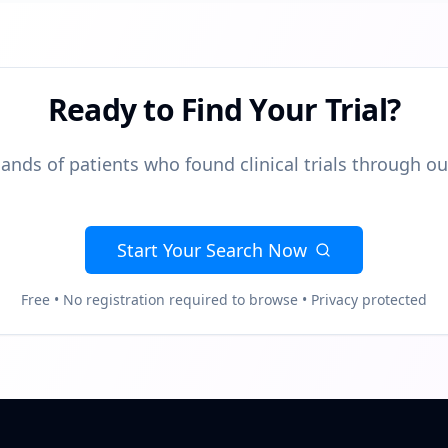
Ready to Find Your Trial?
ands of patients who found clinical trials through o
Start Your Search Now
Free • No registration required to browse • Privacy protected