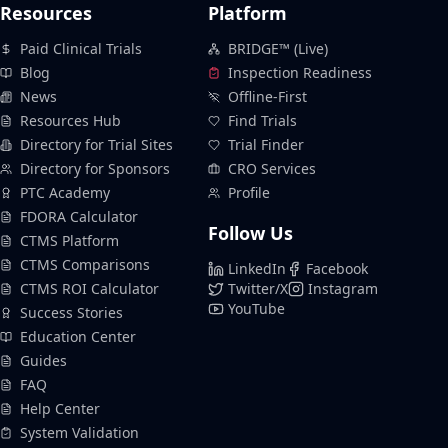
Resources
Platform
Paid Clinical Trials
BRIDGE™ (Live)
Blog
Inspection Readiness
News
Offline-First
Resources Hub
Find Trials
Directory for Trial Sites
Trial Finder
Directory for Sponsors
CRO Services
PTC Academy
Profile
FDORA Calculator
Follow Us
CTMS Platform
CTMS Comparisons
LinkedIn
Facebook
CTMS ROI Calculator
Twitter/X
Instagram
YouTube
Success Stories
Education Center
Guides
FAQ
Help Center
System Validation