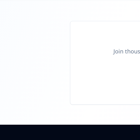
Join thous