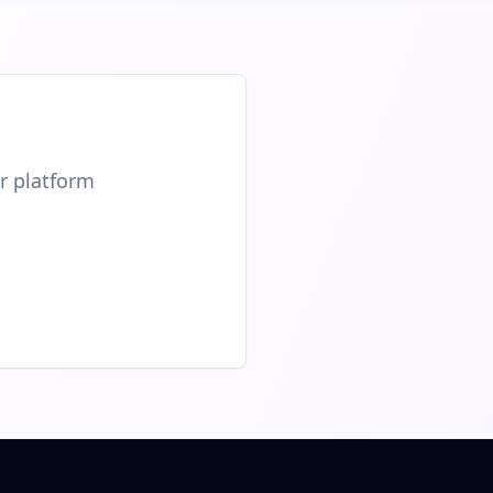
ur platform