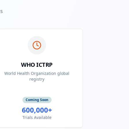
es
WHO ICTRP
World Health Organization global
registry
Coming Soon
600,000+
Trials Available