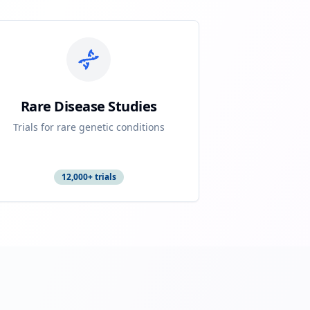
Rare Disease Studies
Trials for rare genetic conditions
12,000+ trials