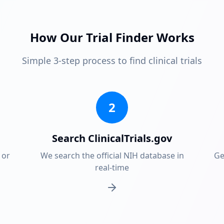
How Our Trial Finder Works
Simple 3-step process to find clinical trials
2
Search ClinicalTrials.gov
 or
We search the official NIH database in
Ge
real-time