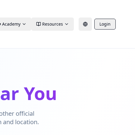
Academy
Resources
Login
ear You
other official
n and location.