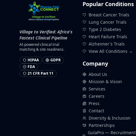
Popular Conditions
Breast Cancer Trials
Lung Cancer Trials
Type 2 Diabetes
Village to Verified: Africa's
Heart Failure Trials
Fastest Clinical Pipeline
Alzheimer's Trials
AI-powered clinical trial
matching & site readiness.
View All Conditions →
HIPAA
GDPR
Company
FDA
21 CFR Part 11
About Us
Mission & Vision
Services
Careers
Press
Contact
Diversity & Inclusion
Partnerships
GulaPro — Recruitment