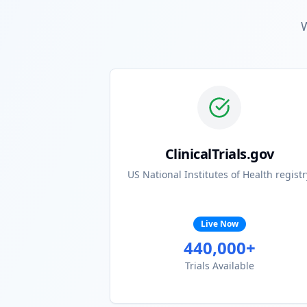
W
ClinicalTrials.gov
US National Institutes of Health registr
Live Now
440,000+
Trials Available