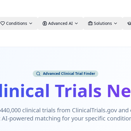
Conditions
Advanced AI
Solutions
Advanced Clinical Trial Finder
linical Trials N
40,000 clinical trials from ClinicalTrials.gov and 
t AI-powered matching for your specific conditio