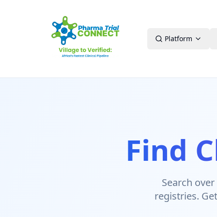
Platform
Find C
Search over 4
registries. Ge