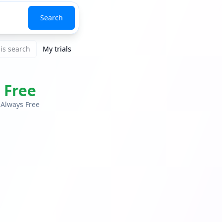
Search
is search
My trials
Free
Always Free