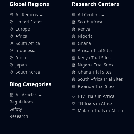
Global Regions
Research Centers
All Regions →
All Centers →
United States
South Africa
Europe
Kenya
Africa
Nigeria
South Africa
Ghana
Indonesia
African Trial Sites
India
Kenya Trial Sites
Japan
Nigeria Trial Sites
South Korea
Ghana Trial Sites
South Africa Trial Sites
Blog Categories
Rwanda Trial Sites
All Articles →
HIV Trials in Africa
Regulations
TB Trials in Africa
Safety
Malaria Trials in Africa
Research