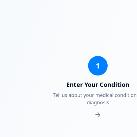
1
Enter Your Condition
Tell us about your medical condition
diagnosis