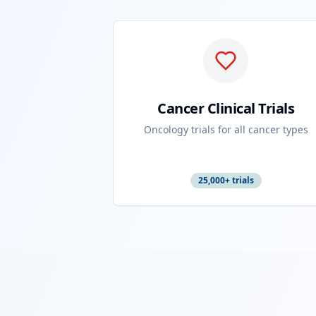
Cancer Clinical Trials
Oncology trials for all cancer types
25,000+ trials