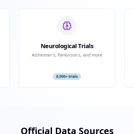
Neurological Trials
Alzheimer's, Parkinson's, and more
8,500+ trials
Official Data Sources