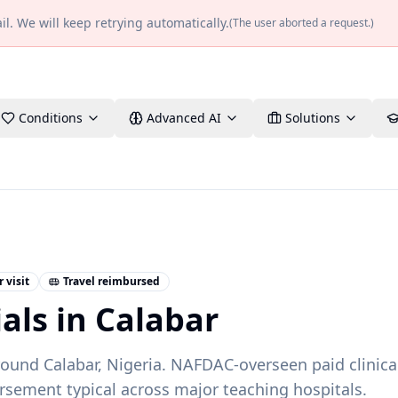
l. We will keep retrying automatically.
(
The user aborted a request.
)
Conditions
Advanced AI
Solutions
 visit
Travel reimbursed
ials in
Calabar
around
Calabar
,
Nigeria
.
NAFDAC-overseen paid clinica
rsement typical across major teaching hospitals.