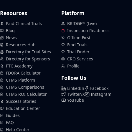
Resources
Platform
Paid Clinical Trials
BRIDGE™ (Live)
Blog
Inspection Readiness
News
Offline-First
Resources Hub
Find Trials
Directory for Trial Sites
Trial Finder
Directory for Sponsors
CRO Services
PTC Academy
Profile
FDORA Calculator
Follow Us
CTMS Platform
CTMS Comparisons
LinkedIn
Facebook
CTMS ROI Calculator
Twitter/X
Instagram
YouTube
Success Stories
Education Center
Guides
FAQ
Help Center