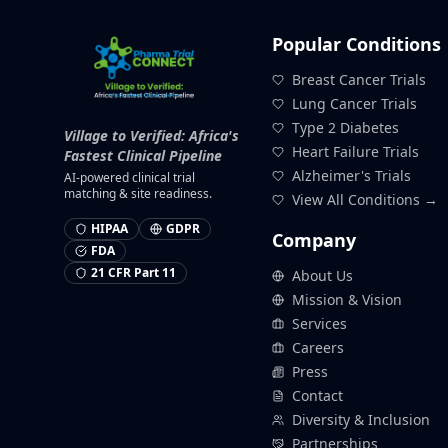
Popular Conditions
Breast Cancer Trials
Lung Cancer Trials
Type 2 Diabetes
Village to Verified: Africa's
Heart Failure Trials
Fastest Clinical Pipeline
Alzheimer's Trials
AI-powered clinical trial
matching & site readiness.
View All Conditions →
HIPAA
GDPR
Company
FDA
21 CFR Part 11
About Us
Mission & Vision
Services
Careers
Press
Contact
Diversity & Inclusion
Partnerships