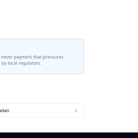
— never payment that pressures
by local regulators.
adan