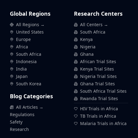
Global Regions
Research Centers
All Regions →
All Centers →
United States
South Africa
Europe
Kenya
Africa
Nigeria
South Africa
Ghana
Indonesia
African Trial Sites
India
Kenya Trial Sites
Japan
Nigeria Trial Sites
South Korea
Ghana Trial Sites
South Africa Trial Sites
Blog Categories
Rwanda Trial Sites
All Articles →
HIV Trials in Africa
Regulations
TB Trials in Africa
Safety
Malaria Trials in Africa
Research