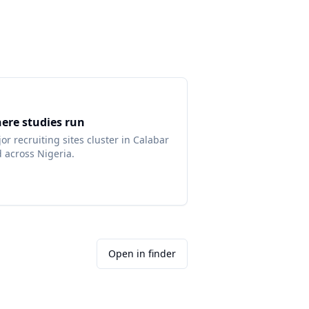
ere studies run
or recruiting sites cluster in
Calabar
d across
Nigeria
.
Open in finder