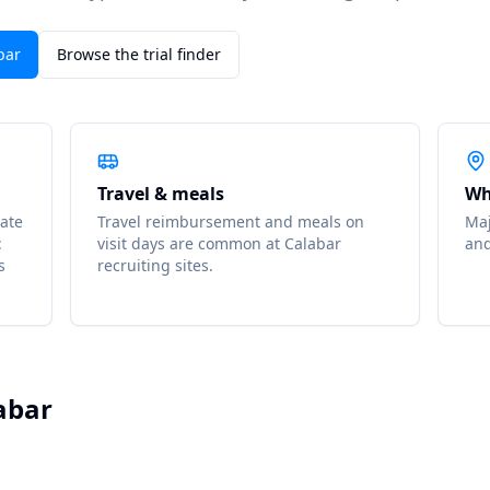
bar
Browse the trial finder
Travel & meals
Wh
ate
Travel reimbursement and meals on
Maj
t
visit days are common at Calabar
an
s
recruiting sites.
abar