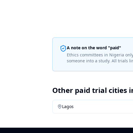
A note on the word "paid"
Ethics committees in
Nigeria
only
someone into a study. All trials 
Other paid trial cities 
Lagos