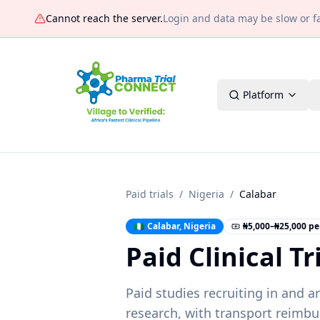
Cannot reach the server
.
Login and data may be slow or fai
Platform
Paid trials
/
Nigeria
/
Calabar
🇳🇬
Calabar
,
Nigeria
₦5,000–₦25,000 per
Paid Clinical Tr
Paid studies recruiting in and 
research, with transport reimbu