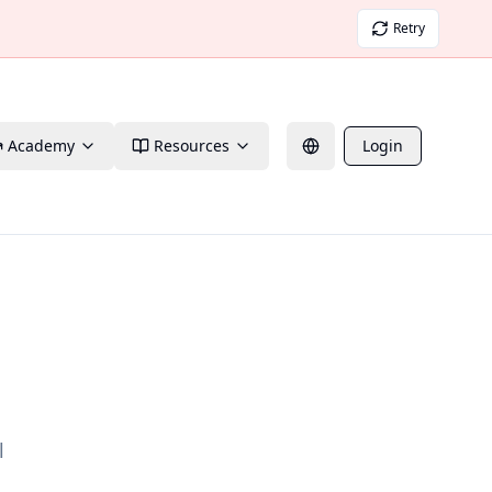
Retry
Academy
Resources
Login
l