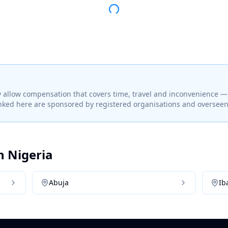
 allow compensation that covers time, travel and inconvenience 
linked here are sponsored by registered organisations and overseen 
in
Nigeria
Abuja
Ib