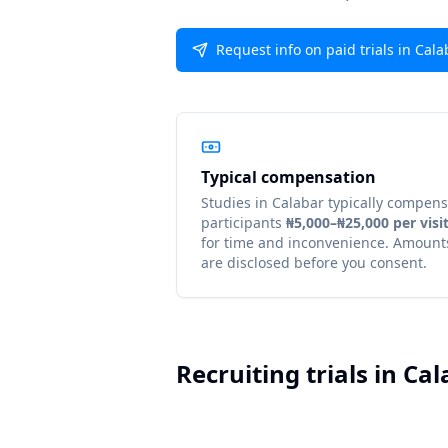
Request info on paid trials in Cala
Typical compensation
Studies in
Calabar
typically compens
participants
₦5,000–₦25,000 per visi
for time and inconvenience. Amount
are disclosed before you consent.
Recruiting trials in
Cal