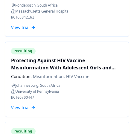
Rondebosch, South Africa
Massachusetts General Hospital
NCT05842161
View trial
recruiting
Protecting Against HIV Vaccine
Misinformation With Adolescent Girls and
Young Women in South Africa
Condition:
Misinformation, HIV Vaccine
Johannesburg, South Africa
University of Pennsylvania
NCT06700447
View trial
recruiting