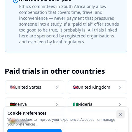
Ethics committees in
South Africa
only allow
compensation that covers time, travel and
inconvenience — never payment that pressures
someone into a study. If a "paid trial" offer sounds
too good to be true, it probably is. All trials linked
here are sponsored by registered organisations
and overseen by local regulators.
Paid trials in other countries
🇺🇸
United States
🇬🇧
United Kingdom
🇰🇪
Kenya
🇳🇬
Nigeria
Cookie Preferences
We use cookies to improve your experience. Accept all or manage
🇬🇭
Ghana
your preferences.