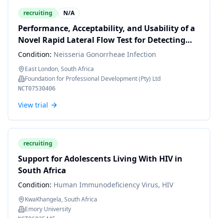
recruiting
N/A
Performance, Acceptability, and Usability of a
Novel Rapid Lateral Flow Test for Detecting
Neisseria Gonorrhoeae in Pregnant and
Condition:
Neisseria Gonorrheae Infection
Symptomatic Women Attending Clinics in
East London, South Africa
South Africa.
Foundation for Professional Development (Pty) Ltd
NCT07530406
View trial
recruiting
Support for Adolescents Living With HIV in
South Africa
Condition:
Human Immunodeficiency Virus, HIV
KwaKhangela, South Africa
Emory University