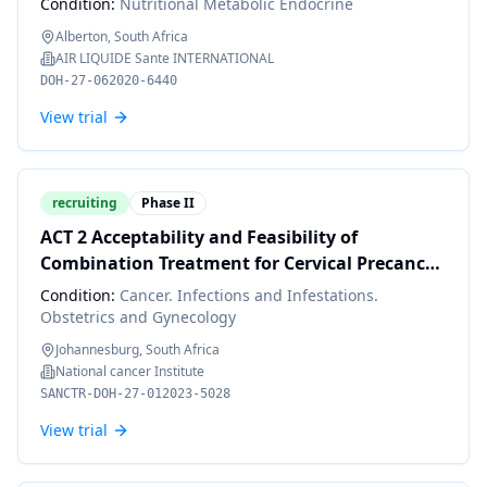
Condition:
Nutritional Metabolic Endocrine
Alberton, South Africa
AIR LIQUIDE Sante INTERNATIONAL
DOH-27-062020-6440
View trial
recruiting
Phase II
ACT 2 Acceptability and Feasibility of
Combination Treatment for Cervical Precancer
Among South African Women Living with HIV
Condition:
Cancer. Infections and Infestations.
Obstetrics and Gynecology
Johannesburg, South Africa
National cancer Institute
SANCTR-DOH-27-012023-5028
View trial