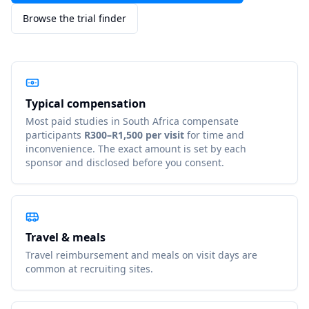
Browse the trial finder
Typical compensation
Most paid studies in
South Africa
compensate
participants
R300–R1,500 per visit
for time and
inconvenience. The exact amount is set by each
sponsor and disclosed before you consent.
Travel & meals
Travel reimbursement and meals on visit days are
common at recruiting sites.