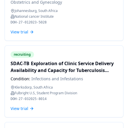
Obstetrics and Gynecology
Johannesburg, South Africa
National cancer Institute
DOH-27-012023-5028
View trial
recruiting
SDAC-TB Exploration of Clinic Service Delivery
Availability and Capacity for Tuberculosis
Multi-morbidities in South Africa: A Provider
Condition:
Infections and Infestations
In-Depth-Interview Approach
Klerksdorp, South Africa
Fulbright U.S, Student Program Division
DOH-27-032025-8014
View trial