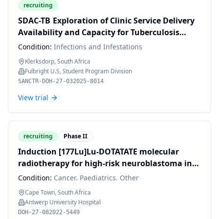
recruiting
SDAC-TB Exploration of Clinic Service Delivery
Availability and Capacity for Tuberculosis
Multi-morbidities in South Africa: A Provider
Condition:
Infections and Infestations
In-Depth-Interview Approach
Klerksdorp, South Africa
Fulbright U.S, Student Program Division
SANCTR-DOH-27-032025-8014
View trial
recruiting
Phase II
Induction [177Lu]Lu-DOTATATE molecular
radiotherapy for high-risk neuroblastoma in
South African children – a pilot study
Condition:
Cancer. Paediatrics. Other
Cape Town, South Africa
Antwerp University Hospital
DOH-27-082022-5449