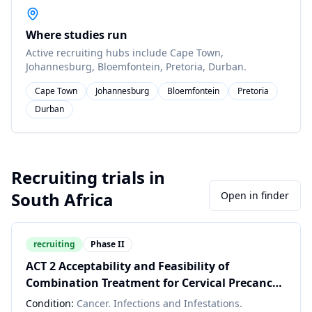
Where studies run
Active recruiting hubs include
Cape Town,
Johannesburg, Bloemfontein, Pretoria, Durban
.
Cape Town
Johannesburg
Bloemfontein
Pretoria
Durban
Recruiting trials in
South Africa
Open in finder
recruiting
Phase II
ACT 2 Acceptability and Feasibility of
Combination Treatment for Cervical Precancer
Among South African Women Living with HIV
Condition:
Cancer. Infections and Infestations.