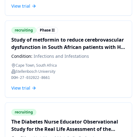
View trial
recruiting
Phase II
Study of metformin to reduce cerebrovascular
dysfunction in South African patients with HIV
and metabolic syndrome: a pilot Trial.(SMART)
Condition:
Infections and Infestations
Cape Town, South Africa
Stellenbosch University
DOH-27-032022-8661
View trial
recruiting
The Diabetes Nurse Educator Observational
Study for the Real Life Assessment of the
Republic of South Africa Diabetes program