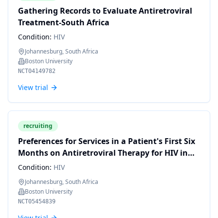
Gathering Records to Evaluate Antiretroviral
Treatment-South Africa
Condition:
HIV
Johannesburg, South Africa
Boston University
NCT04149782
View trial
recruiting
Preferences for Services in a Patient's First Six
Months on Antiretroviral Therapy for HIV in
South Africa
Condition:
HIV
Johannesburg, South Africa
Boston University
NCT05454839
View trial