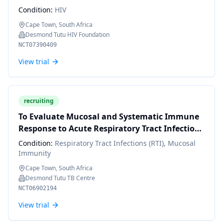
Within a Pre-exposure Prophylaxis (PrEP)
Condition:
HIV
Choice Context in Cape Town, South Africa.
Cape Town, South Africa
Desmond Tutu HIV Foundation
NCT07390409
View trial
recruiting
To Evaluate Mucosal and Systematic Immune
Response to Acute Respiratory Tract Infections
of South African Children
Condition:
Respiratory Tract Infections (RTI), Mucosal
Immunity
Cape Town, South Africa
Desmond Tutu TB Centre
NCT06902194
View trial