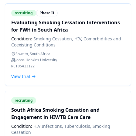
recruiting
Phase II
Evaluating Smoking Cessation Interventions
for PWH in South Africa
Condition:
Smoking Cessation, HIV, Comorbidities and
Coexisting Conditions
Soweto, South Africa
Johns Hopkins University
NCT05413122
View trial
recruiting
South Africa Smoking Cessation and
Engagement in HIV/TB Care Care
Condition:
HIV Infections, Tuberculosis, Smoking
Cessation