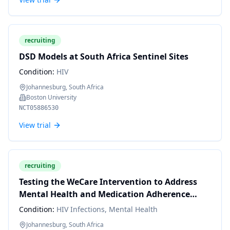
recruiting
DSD Models at South Africa Sentinel Sites
Condition:
HIV
Johannesburg, South Africa
Boston University
NCT05886530
View trial
recruiting
Testing the WeCare Intervention to Address
Mental Health and Medication Adherence
Challenges Among MSM in South Africa
Condition:
HIV Infections, Mental Health
Johannesburg, South Africa