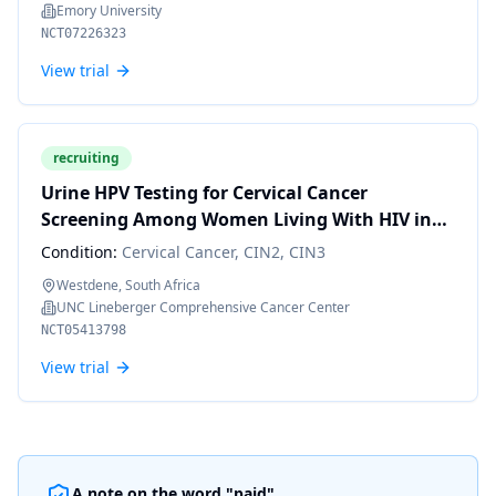
Emory University
NCT07226323
View trial
recruiting
Urine HPV Testing for Cervical Cancer
Screening Among Women Living With HIV in
South Africa
Condition:
Cervical Cancer, CIN2, CIN3
Westdene, South Africa
UNC Lineberger Comprehensive Cancer Center
NCT05413798
View trial
A note on the word "paid"