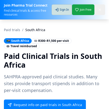
Join Pharma Trial Connect
Sign In
Join Free
Find clinical trials & access free
resources
Paid trials
/
South Africa
🇿🇦
South Africa
R300–R1,500 per visit
Travel reimbursed
Paid Clinical Trials in
South
Africa
SAHPRA-approved paid clinical studies. Many
sites provide transport stipends in addition to
per-visit compensation.
Request info on paid trials in South Africa