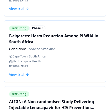
NCT06035445
View trial
recruiting
Phase I
E-cigarette Harm Reduction Among PLWHA in
South Africa
Condition:
Tobacco Smoking
Cape Town, South Africa
NYU Langone Health
NCT06169813
View trial
recruiting
ALIGN: A Non-randomised Study Delivering
Injectable Lenacapavir for HIV Prevention