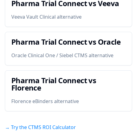
Pharma Trial Connect vs
Veeva
Veeva Vault Clinical alternative
Pharma Trial Connect vs
Oracle
Oracle Clinical One / Siebel CTMS alternative
Pharma Trial Connect vs
Florence
Florence eBinders alternative
→ Try the CTMS ROI Calculator