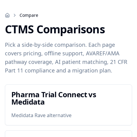
Compare
CTMS Comparisons
Pick a side-by-side comparison. Each page
covers pricing, offline support, AVAREF/AMA
pathway coverage, AI patient matching, 21 CFR
Part 11 compliance and a migration plan.
Pharma Trial Connect vs
Medidata
Medidata Rave alternative