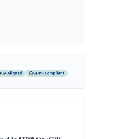
PIA Aligned
GDPR Compliant
or of the BRIDGE Africa CTMS