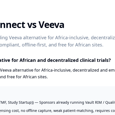
onnect vs
Veeva
ding Veeva alternative for Africa-inclusive, decentra
ompliant, offline-first, and free for African sites.
ive for African and decentralized clinical trials?
Veeva alternative for Africa-inclusive, decentralized and em
and free for African sites.
TMF, Study Startup)) — Sponsors already running Vault RIM / Quality
nsing cost, no offline capture, weak patient-matching, requires co