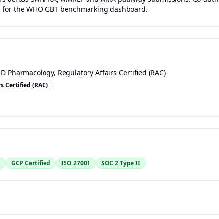
r for the WHO GBT benchmarking dashboard.
D Pharmacology, Regulatory Affairs Certified (RAC)
s Certified (RAC)
1
GCP Certified
ISO 27001
SOC 2 Type II