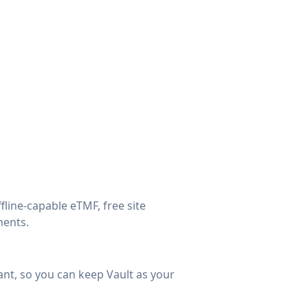
line-capable eTMF, free site
ments.
ant, so you can keep Vault as your