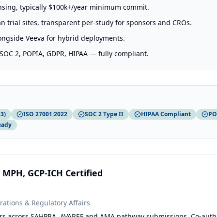
ensing, typically $100k+/year minimum commit.
an trial sites, transparent per-study for sponsors and CROs.
longside Veeva for hybrid deployments.
 SOC 2, POPIA, GDPR, HIPAA — fully compliant.
3)
ISO 27001:2022
SOC 2 Type II
HIPAA Compliant
PO
eady
 MPH, GCP-ICH Certified
rations & Regulatory Affairs
years across SAHPRA, AVAREF and AMA pathway submissions. Co-auth