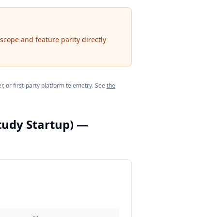
scope and feature parity directly
, or first-party platform telemetry. See
the
tudy Startup)
—