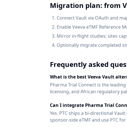
Migration plan: from
V
Connect Vault via OAuth and ma
Enable Veeva eTMF Reference Mo
Mirror in-flight studies; sites ca
Optionally migrate completed stu
Frequently asked ques
What is the best Veeva Vault alter
Pharma Trial Connect is the leading
licensing, and African regulatory 
Can I integrate Pharma Trial Conn
Yes. PTC ships a bi-directional Vau
sponsor-side eTMF and use PTC for s