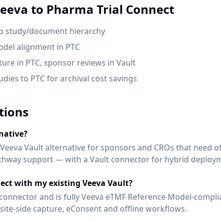
eeva
to Pharma Trial Connect
p study/document hierarchy
del alignment in PTC
pture in PTC, sponsor reviews in Vault
dies to PTC for archival cost savings
tions
native?
 Veeva Vault alternative for sponsors and CROs that need off
pathway support — with a Vault connector for hybrid deploy
ect with my existing Veeva Vault?
lt connector and is fully Veeva eTMF Reference Model-compli
ite-side capture, eConsent and offline workflows.