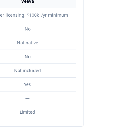
Veeva
er licensing, $100k+/yr minimum
No
Not native
No
Not included
Yes
—
Limited