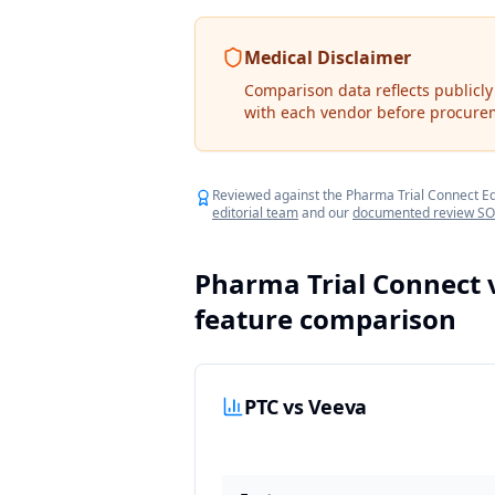
Medical Disclaimer
Comparison data reflects publicly
with each vendor before procure
Reviewed against the Pharma Trial Connect Edit
editorial team
and our
documented review S
Pharma Trial Connect 
feature comparison
PTC vs Veeva