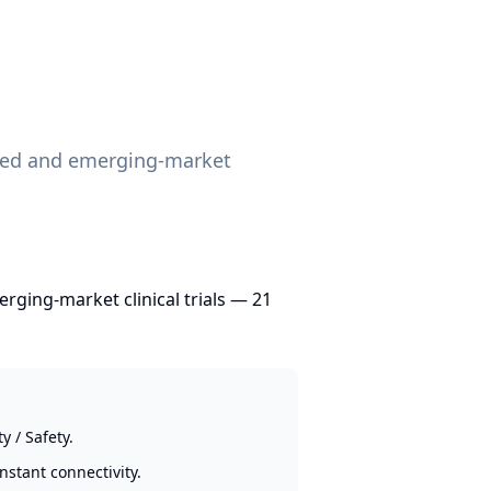
lized and emerging-market
erging-market clinical trials — 21
 / Safety.
nstant connectivity.