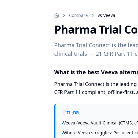
Compare
vs Veeva
Pharma Trial C
Pharma Trial Connect is the lea
clinical trials — 21 CFR Part 11 c
What is the best Veeva alternat
Pharma Trial Connect is the leading 
CFR Part 11 compliant, offline-first, 
TL;DR
Veeva (Veeva Vault Clinical (CTMS, e
•
Where Veeva struggles: Per-user lice
•