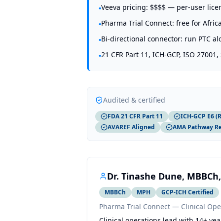
Veeva pricing: $$$$ — per-user lic
•
Pharma Trial Connect: free for Afric
•
Bi-directional connector: run PTC a
•
21 CFR Part 11, ICH-GCP, ISO 27001,
•
Audited & certified
FDA 21 CFR Part 11
ICH-GCP E6 (R
AVAREF Aligned
AMA Pathway R
Dr. Tinashe Dune, MBBCh,
MBBCh
MPH
GCP-ICH Certified
Pharma Trial Connect — Clinical Ope
Clinical operations lead with 14+ 