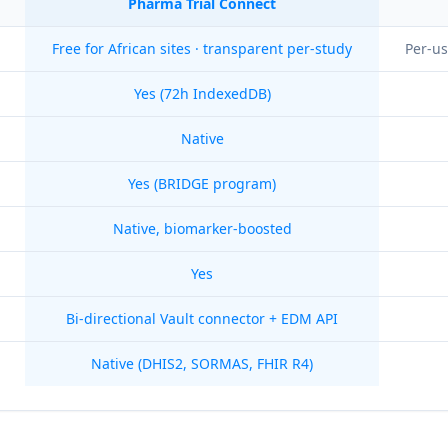
Pharma Trial Connect
Free for African sites · transparent per-study
Per-us
Yes (72h IndexedDB)
Native
Yes (BRIDGE program)
Native, biomarker-boosted
Yes
Bi-directional Vault connector + EDM API
Native (DHIS2, SORMAS, FHIR R4)