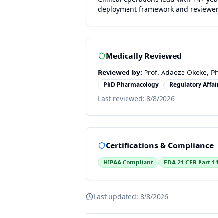
deployment framework and reviewe
Medically Reviewed
Reviewed by:
Prof. Adaeze Okeke, Ph
PhD Pharmacology
Regulatory Affair
Last reviewed:
8/8/2026
Certifications & Compliance
HIPAA Compliant
FDA 21 CFR Part 1
Last updated:
8/8/2026