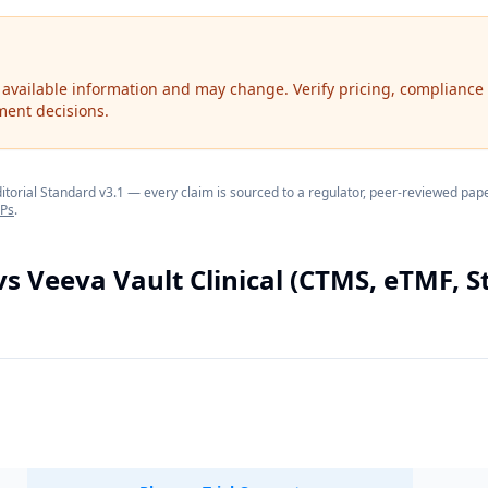
 available information and may change. Verify pricing, compliance 
ment decisions.
orial Standard v3.1 — every claim is sourced to a regulator, peer-reviewed paper
OPs
.
vs
Veeva Vault Clinical (CTMS, eTMF, S