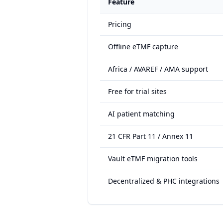
Feature
Pricing
Offline eTMF capture
Africa / AVAREF / AMA support
Free for trial sites
AI patient matching
21 CFR Part 11 / Annex 11
Vault eTMF migration tools
Decentralized & PHC integrations